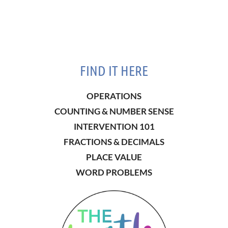
FIND IT HERE
OPERATIONS
COUNTING & NUMBER SENSE
INTERVENTION 101
FRACTIONS & DECIMALS
PLACE VALUE
WORD PROBLEMS