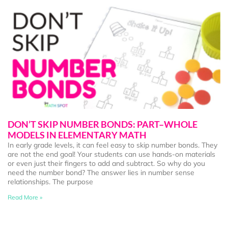
DON’T SKIP NUMBER BONDS: PART–WHOLE
MODELS IN ELEMENTARY MATH
In early grade levels, it can feel easy to skip number bonds. They
are not the end goal! Your students can use hands-on materials
or even just their fingers to add and subtract. So why do you
need the number bond? The answer lies in number sense
relationships. The purpose
Read More »