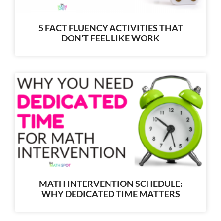
5 FACT FLUENCY ACTIVITIES THAT
DON’T FEEL LIKE WORK
MATH INTERVENTION SCHEDULE:
WHY DEDICATED TIME MATTERS