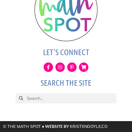
LET'S CONNECT
SEARCH THE SITE
© THE MATH SPOT
• WEBSITE BY
KRISTENDOYLE.CO