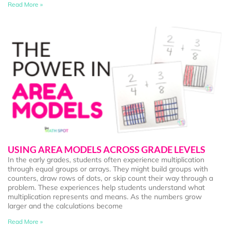
Read More »
USING AREA MODELS ACROSS GRADE LEVELS
In the early grades, students often experience multiplication
through equal groups or arrays. They might build groups with
counters, draw rows of dots, or skip count their way through a
problem. These experiences help students understand what
multiplication represents and means. As the numbers grow
larger and the calculations become
Read More »