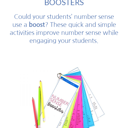
BOOSTERS
Could your students’ number sense
use a
boost
? These quick and simple
activities improve number sense while
engaging your students.