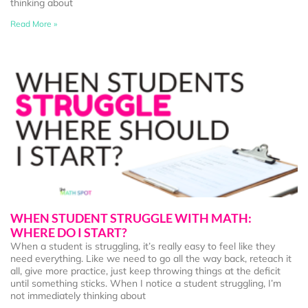
thinking about
Read More »
WHEN STUDENT STRUGGLE WITH MATH:
WHERE DO I START?
When a student is struggling, it’s really easy to feel like they
need everything. Like we need to go all the way back, reteach it
all, give more practice, just keep throwing things at the deficit
until something sticks. When I notice a student struggling, I’m
not immediately thinking about