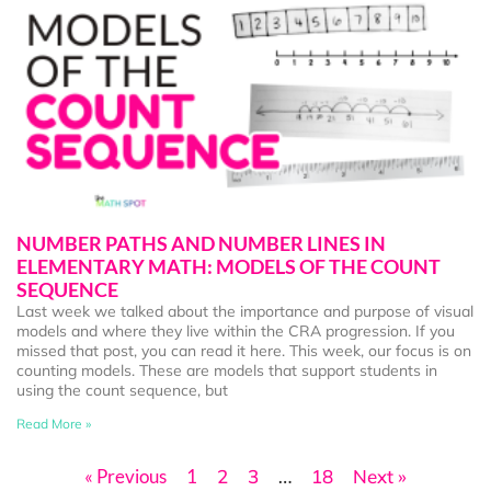
NUMBER PATHS AND NUMBER LINES IN
ELEMENTARY MATH: MODELS OF THE COUNT
SEQUENCE
Last week we talked about the importance and purpose of visual
models and where they live within the CRA progression. If you
missed that post, you can read it here. This week, our focus is on
counting models. These are models that support students in
using the count sequence, but
Read More »
« Previous
1
2
3
…
18
Next »