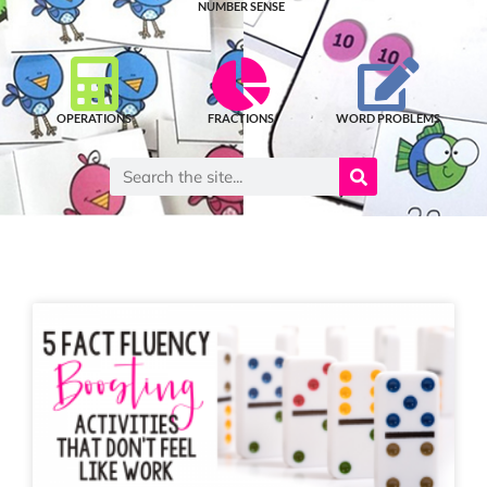
NUMBER SENSE
OPERATIONS
FRACTIONS
WORD PROBLEMS