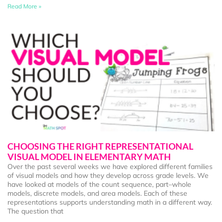
Read More »
CHOOSING THE RIGHT REPRESENTATIONAL
VISUAL MODEL IN ELEMENTARY MATH
Over the past several weeks we have explored different families
of visual models and how they develop across grade levels. We
have looked at models of the count sequence, part–whole
models, discrete models, and area models. Each of these
representations supports understanding math in a different way.
The question that