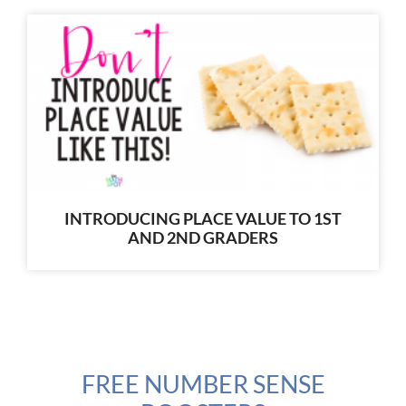
INTRODUCING PLACE VALUE TO 1ST
AND 2ND GRADERS
FREE NUMBER SENSE