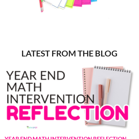
LATEST FROM THE BLOG
YEAR END MATH INTERVENTION REFLECTION