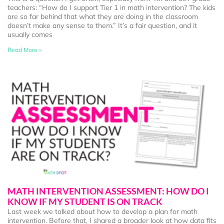
teachers: “How do I support Tier 1 in math intervention? The kids
are so far behind that what they are doing in the classroom
doesn’t make any sense to them.” It’s a fair question, and it
usually comes
Read More »
MATH INTERVENTION ASSESSMENT: HOW DO I
KNOW IF MY STUDENT IS ON TRACK
Last week we talked about how to develop a plan for math
intervention. Before that, I shared a broader look at how data fits