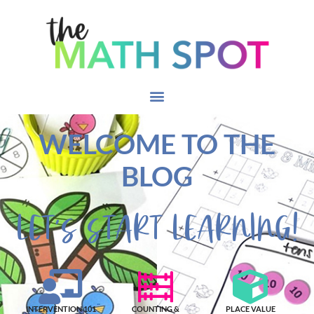
WELCOME TO THE
BLOG
LET'S START LEARNING!
INTERVENTION 101
COUNTING &
PLACE VALUE