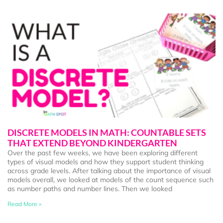
DISCRETE MODELS IN MATH: COUNTABLE SETS
THAT EXTEND BEYOND KINDERGARTEN
Over the past few weeks, we have been exploring different
types of visual models and how they support student thinking
across grade levels. After talking about the importance of visual
models overall, we looked at models of the count sequence such
as number paths and number lines. Then we looked
Read More »