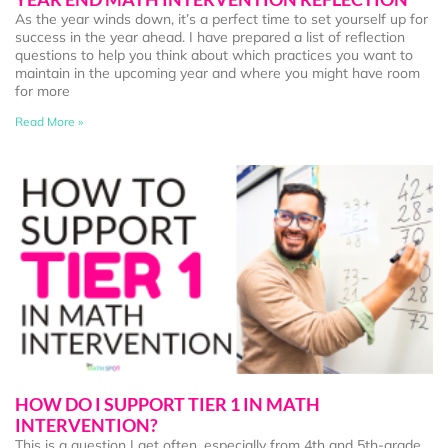
As the year winds down, it’s a perfect time to set yourself up for
success in the year ahead. I have prepared a list of reflection
questions to help you think about which practices you want to
maintain in the upcoming year and where you might have room
for more
Read More »
HOW DO I SUPPORT TIER 1 IN MATH
INTERVENTION?
This is a question I get often, especially from 4th and 5th-grade