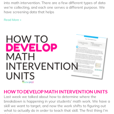
into math intervention. There are a few different types of data
we’re collecting, and each one serves a different purpose. We
have screening data that helps
Read More »
HOW TO DEVELOP MATH INTERVENTION UNITS
Last week we talked about how to determine where the
breakdown is happening in your students’ math work. We have a
skill we want to target, and now the work shifts to figuring out
what to actually do in order to teach that skill. The first thing I’m