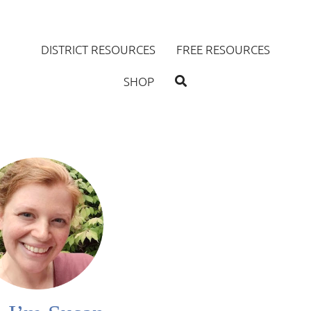
DISTRICT RESOURCES
FREE RESOURCES
SHOP