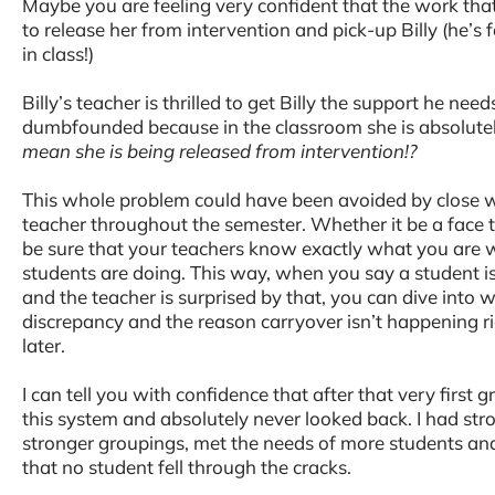
Maybe you are feeling very confident that the work that
to release her from intervention and pick-up Billy (he’s 
in class!)
Billy’s teacher is thrilled to get Billy the support he need
dumbfounded because in the classroom she is absolute
mean she is being released from intervention!?
This whole problem could have been avoided by close w
teacher throughout the semester. Whether it be a face 
be sure that your teachers know exactly what you are 
students are doing. This way, when you say a student is 
and the teacher is surprised by that, you can dive into w
discrepancy and the reason carryover isn’t happening ri
later.
I can tell you with confidence that after that very first g
this system and absolutely never looked back. I had str
stronger groupings, met the needs of more students an
that no student fell through the cracks.