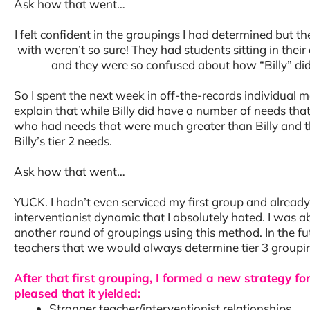
Ask how that went…
I felt confident in the groupings I had determined but 
with weren’t so sure! They had students sitting in thei
and they were so confused about how “Billy” did
So I spent the next week in off-the-records individual m
explain that while Billy did have a number of needs tha
who had needs that were much greater than Billy and t
Billy’s tier 2 needs.
Ask how that went…
YUCK. I hadn’t even serviced my first group and already
interventionist dynamic that I absolutely hated. I was 
another round of groupings using this method. In the f
teachers that we would always determine tier 3 groupi
After that first grouping, I formed a new strategy 
pleased that it yielded:
Stronger teacher/interventionist relationships