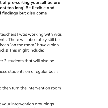
t of pre-sorting yourself before
last too long! Be flexible and
al findings but also come
 teachers I was working with was
nts. There will absolutely still be
 keep “on the radar” have a plan
acks! This might include:
r 3 students that will also be
hese students on a regular basis
nd then turn the intervention room
t your intervention groupings.