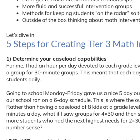
More fluid and successful intervention groups
Methods for keeping students “on the radar” so t
Outside of the box thinking about math interven
Let’s dive in.
5 Steps for Creating Tier 3 Math 
1) Determine your caseload capabilities
For me, I had an hour per day devoted to each grade leve
a group for 30-minute groups. This meant that each da
students daily.
Going to school Monday-Friday gave us a nice 5 day ou
our school ran on a 6-day schedule. This is where the o
Rather than having a caseload of 8 kids at a grade leve
minutes a day, what if I saw groups for 4×30 and then 
more students who had the next highest needs for 2×30 t
number sense?