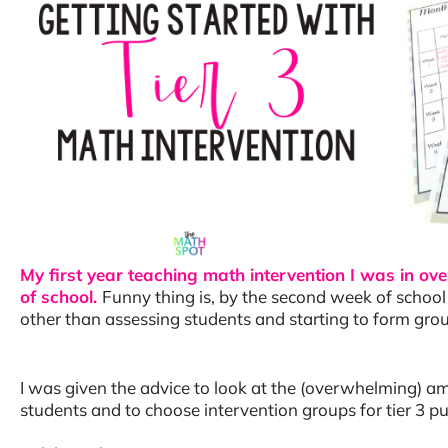
My first year teaching math intervention I was in o
of school.
Funny thing is, by the second week of school 
other than assessing students and starting to form gro
I was given the advice to look at the (overwhelming) a
students and to choose intervention groups for tier 3 pul