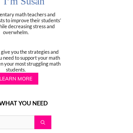
! I’m Susan
mentary math teachers and
sts to improve their students’
hile decreasing stress and
overwhelm.
o give you the strategies and
u need to support your math
en your most struggling math
students.
LEARN MORE
 WHAT YOU NEED