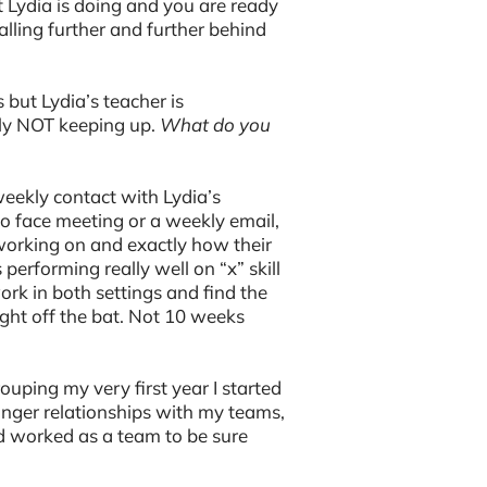
 Lydia is doing and you are ready
falling further and further behind
s but Lydia’s teacher is
ly NOT keeping up.
What do you
eekly contact with Lydia’s
to face meeting or a weekly email,
working on and exactly how their
performing really well on “x” skill
ork in both settings and find the
ght off the bat. Not 10 weeks
rouping my very first year I started
onger relationships with my teams,
d worked as a team to be sure