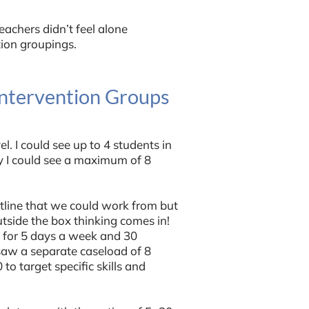
eachers didn’t feel alone
tion groupings.
Intervention Groups
l. I could see up to 4 students in
y I could see a maximum of 8
tline that we could work from but
utside the box thinking comes in!
l for 5 days a week and 30
saw a separate caseload of 8
o target specific skills and