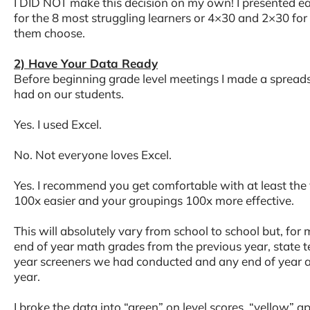
I DID NOT make this decision on my own! I presented e
for the 8 most struggling learners or 4×30 and 2×30 for 
them choose.
2) Have Your Data Ready
Before beginning grade level meetings I made a spreads
had on our students.
Yes. I used Excel.
No. Not everyone loves Excel.
Yes. I recommend you get comfortable with at least the ve
100x easier and your groupings 100x more effective.
This will absolutely vary from school to school but, for
end of year math grades from the previous year, state t
year screeners we had conducted and any end of year 
year.
I broke the data into “green” on level scores, “yellow” 