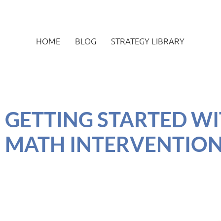
HOME
BLOG
STRATEGY LIBRARY
GETTING STARTED WIT
MATH INTERVENTIO