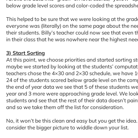
below grade level scores and color-coded the spreadshe
This helped to be sure that we were looking at the grad
everyone was (literally) on the same page about the need
their students. Billy’s teacher could now see that even 
in their class that he was nowhere near the highest need
3) Start Sorting
At this point, we choose priorities and started sorting st
maybe we started by looking at the students’ computa
teachers chose the 4×30 and 2×30 schedule, we have 16
24 of the students scored below grade level on the co
the end of year data we see that 5 of these students wer
year and 3 more were approaching grade level. We look 
students and see that the rest of their data doesn’t paint
and so we take them off the list for consideration.
No, it won’t be this clean and easy but you get the idea
consider the bigger picture to widdle down your list.