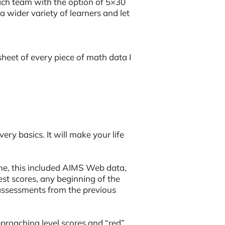
ach team with the option of 5×30
a wider variety of learners and let
heet of every piece of math data I
ry basics. It will make your life
 me, this included AIMS Web data,
est scores, any beginning of the
assessments from the previous
approaching level scores and “red”