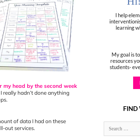
Hi
I help ele
interventioni
learning w
My goal is t
resources yo
students- ev
ver my head by the second week
I really hadn’t done anything
ups.
FIND
mount of data I had on these
l-out services.