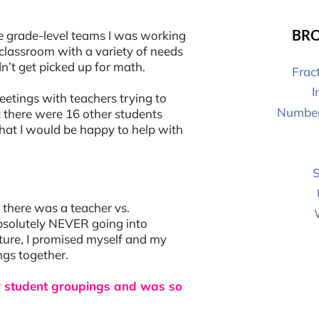
BRO
the grade-level teams I was working
r classroom with a variety of needs
n’t get picked up for math.
Frac
I
eetings with teachers trying to
Number
t there were 16 other students
hat I would be happy to help with
S
 there was a teacher vs.
absolutely NEVER going into
uture, I promised myself and my
ngs together.
for student groupings and was so