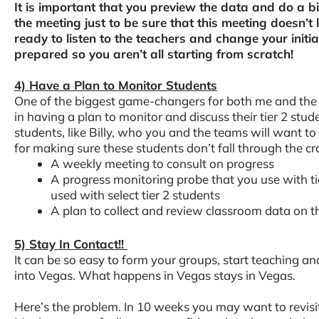
It is important that you preview the data and do a bi
the meeting just to be sure that this meeting doesn’t 
ready to listen to the teachers and change your initi
prepared so you aren’t all starting from scratch!
4) Have a Plan to Monitor Students
One of the biggest game-changers for both me and the
in having a plan to monitor and discuss their tier 2 stude
students, like Billy, who you and the teams will want to
for making sure these students don’t fall through the cr
A weekly meeting to consult on progress
A progress monitoring probe that you use with tie
used with select tier 2 students
A plan to collect and review classroom data on t
5) Stay In Contact!!
It can be so easy to form your groups, start teaching a
into Vegas. What happens in Vegas stays in Vegas.
Here’s the problem. In 10 weeks you may want to revisi