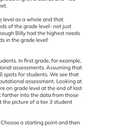
et.
e level as a whole and that
s of the grade level- not just
though Billy had the highest needs
s in the grade level!
udents. In first grade, for example,
tional assessments. Assuming that
 spots for students. We see that
mputational assessment. Looking at
e on grade level at the end of last
farther into the data from those
 the picture of a tier 3 student
. Choose a starting point and then