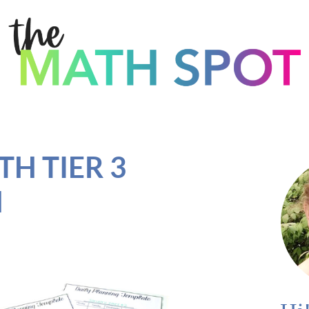
H TIER 3
N