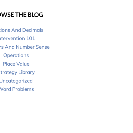
WSE THE BLOG
tions And Decimals
ntervention 101
s And Number Sense
Operations
Place Value
trategy Library
Uncategorized
Word Problems