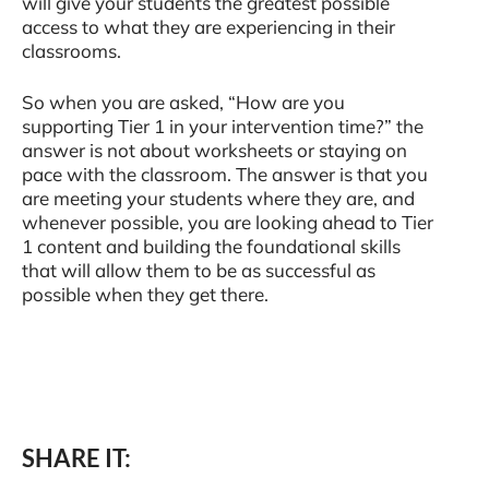
will give your students the greatest possible
access to what they are experiencing in their
classrooms.
So when you are asked, “How are you
supporting Tier 1 in your intervention time?” the
answer is not about worksheets or staying on
pace with the classroom. The answer is that you
are meeting your students where they are, and
whenever possible, you are looking ahead to Tier
1 content and building the foundational skills
that will allow them to be as successful as
possible when they get there.
SHARE IT: