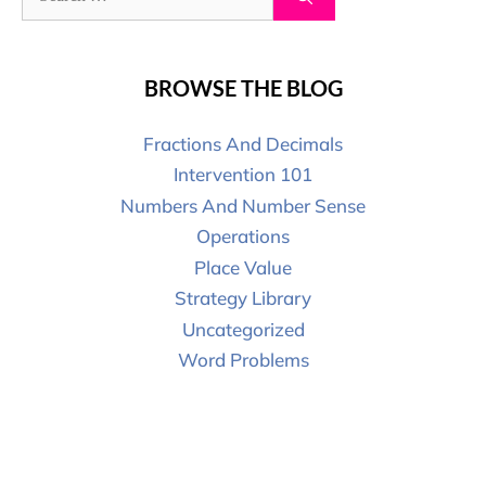
BROWSE THE BLOG
Fractions And Decimals
Intervention 101
Numbers And Number Sense
Operations
Place Value
Strategy Library
Uncategorized
Word Problems