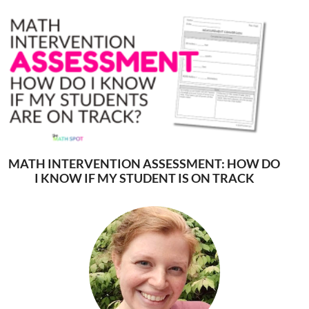
MATH INTERVENTION ASSESSMENT: HOW DO
I KNOW IF MY STUDENT IS ON TRACK