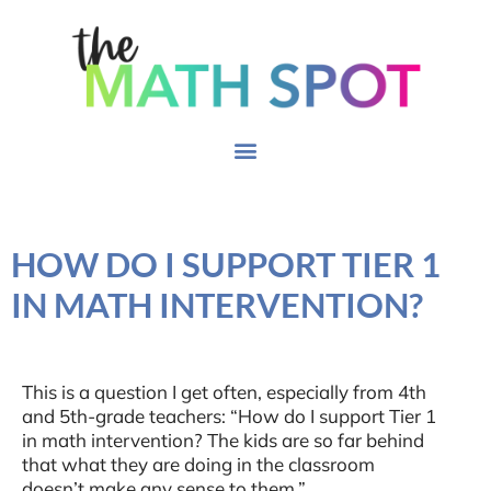
HOW DO I SUPPORT TIER 1
IN MATH INTERVENTION?
This is a question I get often, especially from 4th
and 5th-grade teachers: “How do I support Tier 1
in math intervention? The kids are so far behind
that what they are doing in the classroom
doesn’t make any sense to them.”