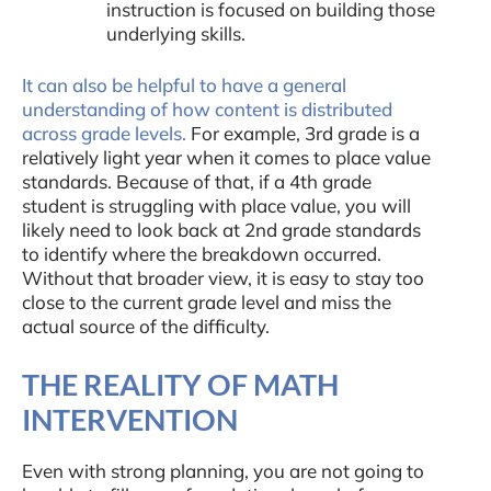
instruction is focused on building those
underlying skills.
It can also be helpful to have a general
understanding of how content is distributed
across grade levels.
For example, 3rd grade is a
relatively light year when it comes to place value
standards. Because of that, if a 4th grade
student is struggling with place value, you will
likely need to look back at 2nd grade standards
to identify where the breakdown occurred.
Without that broader view, it is easy to stay too
close to the current grade level and miss the
actual source of the difficulty.
THE REALITY OF MATH
INTERVENTION
Even with strong planning, you are not going to