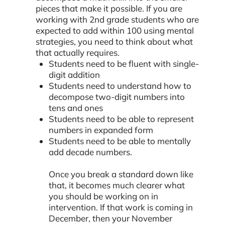
pieces that make it possible. If you are
working with 2nd grade students who are
expected to add within 100 using mental
strategies, you need to think about what
that actually requires.
Students need to be fluent with single-
digit addition
Students need to understand how to
decompose two-digit numbers into
tens and ones
Students need to be able to represent
numbers in expanded form
Students need to be able to mentally
add decade numbers.
Once you break a standard down like
that, it becomes much clearer what
you should be working on in
intervention. If that work is coming in
December, then your November