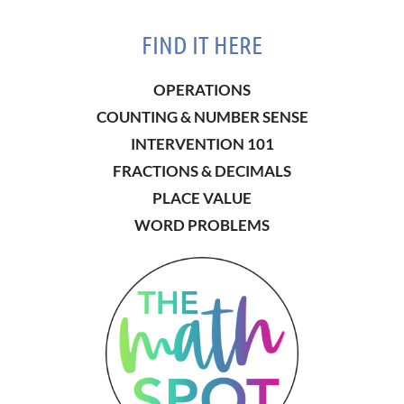
FIND IT HERE
OPERATIONS
COUNTING & NUMBER SENSE
INTERVENTION 101
FRACTIONS & DECIMALS
PLACE VALUE
WORD PROBLEMS