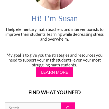
Hi! I’m Susan
I help elementary math teachers and interventionists to
improve their students’ learning while decreasing stress
and overwhelm.
My goal is to give you the strategies and resources you
need to support your math students- even your most
struggling math students.
LEARN MORE
FIND WHAT YOU NEED