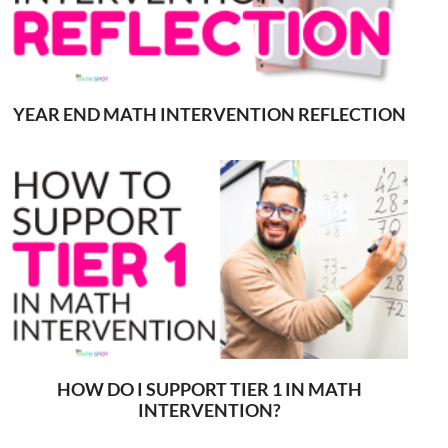
YEAR END MATH INTERVENTION REFLECTION
HOW DO I SUPPORT TIER 1 IN MATH
INTERVENTION?