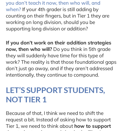
you don’t teach it now, then who will, and
when?
If your 4th grader is still adding by
counting on their fingers, but in Tier 1 they are
working on long division, should you be
supporting long division or addition?
If you don’t work on their addition strategies
now, then who will?
Do you think in 5th grade
they will suddenly have time for this type of
work? The reality is that those foundational gaps
don’t just go away, and if they aren’t addressed
intentionally, they continue to compound.
LET’S SUPPORT STUDENTS,
NOT TIER 1
Because of that, I think we need to shift the
request a bit. Instead of asking how to support
Tier 1, we need to think about
how to support