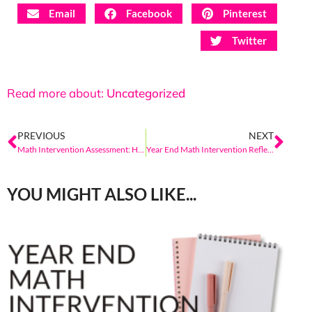
Email
Facebook
Pinterest
Twitter
Read more about:
Uncategorized
PREVIOUS
NEXT
Math Intervention Assessment: How Do I Know If My Student Is On Track
Year End Math Intervention Reflection
YOU MIGHT ALSO LIKE...