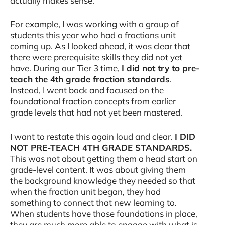
actually makes sense.
For example, I was working with a group of
students this year who had a fractions unit
coming up. As I looked ahead, it was clear that
there were prerequisite skills they did not yet
have. During our Tier 3 time,
I did not try to pre-
teach the 4th grade fraction standards
.
Instead, I went back and focused on the
foundational fraction concepts from earlier
grade levels that had not yet been mastered.
I want to restate this again loud and clear.
I DID
NOT PRE-TEACH 4TH GRADE STANDARDS.
This was not about getting them a head start on
grade-level content. It was about giving them
the background knowledge they needed so that
when the fraction unit began, they had
something to connect that new learning to.
When students have those foundations in place,
they are much more able to engage with what is