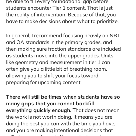
be able to fill every foundational gap before
students encounter Tier 1 content. That is just
the reality of intervention. Because of that, you
have to make decisions about what to prioritize.
In general, I recommend focusing heavily on NBT
and OA standards in the primary grades, and
then making sure fraction standards are included
as students move into the upper grades. Units
like geometry and measurement in tier 1 can
often give you a little bit of breathing room,
allowing you to shift your focus toward
preparing for upcoming content.
There will still be times when students have so
many gaps that you cannot backfill
everything quickly enough.
That does not mean
the work is not worth doing. It means you are
doing the best you can with the time you have,
and you are making intentional decisions that