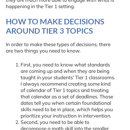
happening in the Tier 1 setting.
HOW TO MAKE DECISIONS
AROUND TIER 3 TOPICS
In order to make these types of decisions, there
are two things you need to know.
First, you need to know what standards
are coming up and when they are being
taught in your students’ Tier 1 classrooms.
I always recommend creating some kind
of calendar of Tier 1 topics and treating
that calendar as a set of deadlines. Those
dates tell you when certain foundational
skills need to be in place, which helps you
prioritize your instruction in intervention.
Second, you need to be able to
decompose a math skill into the smaller