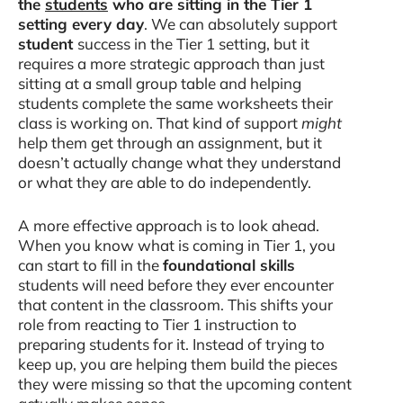
the
students
who are sitting in the Tier 1
setting every day
. We can absolutely support
student
success in the Tier 1 setting, but it
requires a more strategic approach than just
sitting at a small group table and helping
students complete the same worksheets their
class is working on. That kind of support
might
help them get through an assignment, but it
doesn’t actually change what they understand
or what they are able to do independently.
A more effective approach is to look ahead.
When you know what is coming in Tier 1, you
can start to fill in the
foundational skills
students will need before they ever encounter
that content in the classroom. This shifts your
role from reacting to Tier 1 instruction to
preparing students for it. Instead of trying to
keep up, you are helping them build the pieces
they were missing so that the upcoming content