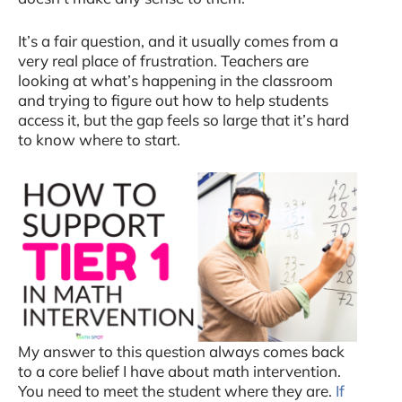
It’s a fair question, and it usually comes from a
very real place of frustration. Teachers are
looking at what’s happening in the classroom
and trying to figure out how to help students
access it, but the gap feels so large that it’s hard
to know where to start.
My answer to this question always comes back
to a core belief I have about math intervention.
You need to meet the student where they are.
If