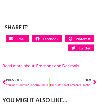
SHARE IT:
Email
Facebook
Pinterest
Twitter
Read more about:
Fractions and Decimals
PREVIOUS
NEXT
YouTube Counting Song Roundup
The Math Spot Compares Fractions- Comparison Tools
YOU MIGHT ALSO LIKE...