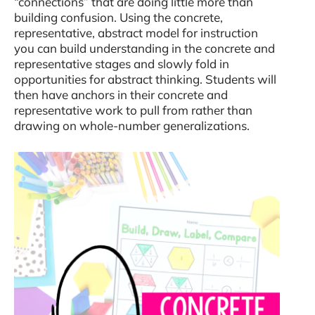
“connections” that are doing little more than
building confusion. Using the concrete,
representative, abstract model for instruction
you can build understanding in the concrete and
representative stages and slowly fold in
opportunities for abstract thinking. Students will
then have anchors in their concrete and
representative work to pull from rather than
drawing on whole-number generalizations.