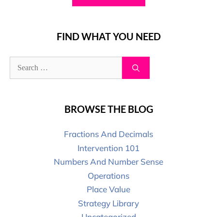
FIND WHAT YOU NEED
BROWSE THE BLOG
Fractions And Decimals
Intervention 101
Numbers And Number Sense
Operations
Place Value
Strategy Library
Uncategorized