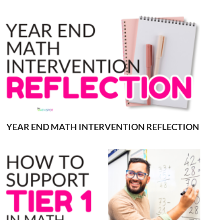
YEAR END MATH INTERVENTION REFLECTION