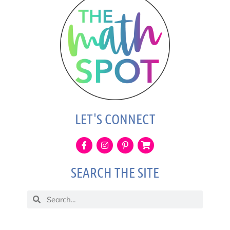
LET'S CONNECT
SEARCH THE SITE