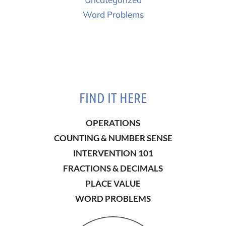
Word Problems
FIND IT HERE
OPERATIONS
COUNTING & NUMBER SENSE
INTERVENTION 101
FRACTIONS & DECIMALS
PLACE VALUE
WORD PROBLEMS