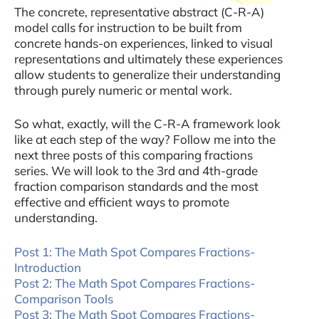
The concrete, representative abstract (C-R-A)
model calls for instruction to be built from
concrete hands-on experiences, linked to visual
representations and ultimately these experiences
allow students to generalize their understanding
through purely numeric or mental work.
So what, exactly, will the C-R-A framework look
like at each step of the way? Follow me into the
next three posts of this comparing fractions
series. We will look to the 3rd and 4th-grade
fraction comparison standards and the most
effective and efficient ways to promote
understanding.
Post 1: The Math Spot Compares Fractions-
Introduction
Post 2: The Math Spot Compares Fractions-
Comparison Tools
Post 3: The Math Spot Compares Fractions-