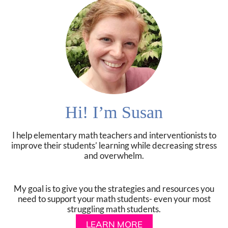
Hi! I’m Susan
I help elementary math teachers and interventionists to
improve their students’ learning while decreasing stress
and overwhelm.
My goal is to give you the strategies and resources you
need to support your math students- even your most
struggling math students.
LEARN MORE