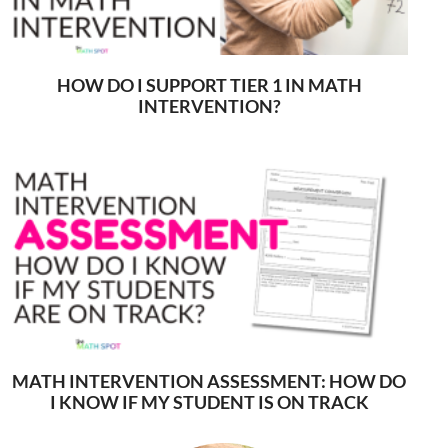
HOW DO I SUPPORT TIER 1 IN MATH
INTERVENTION?
MATH INTERVENTION ASSESSMENT: HOW DO
I KNOW IF MY STUDENT IS ON TRACK