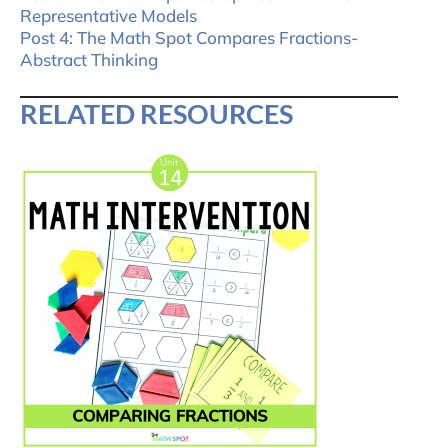
Representative Models
Post 4: The Math Spot Compares Fractions-
Abstract Thinking
RELATED RESOURCES