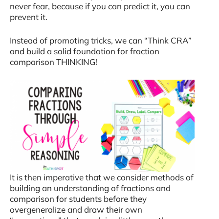
never fear, because if you can predict it, you can
prevent it.
Instead of promoting tricks, we can “Think CRA”
and build a solid foundation for fraction
comparison THINKING!
It is then imperative that we consider methods of
building an understanding of fractions and
comparison for students before they
overgeneralize and draw their own