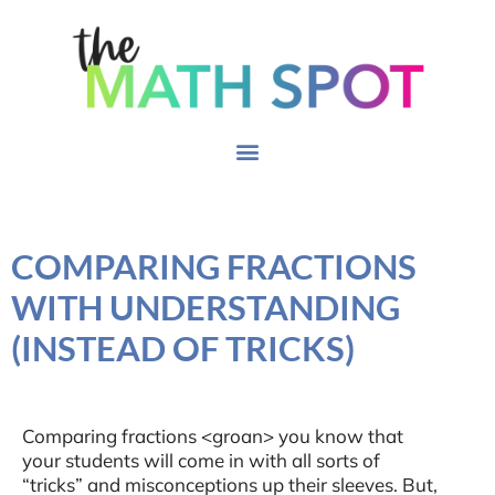
COMPARING FRACTIONS
WITH UNDERSTANDING
(INSTEAD OF TRICKS)
Comparing fractions <groan> you know that
your students will come in with all sorts of
“tricks” and misconceptions up their sleeves. But,