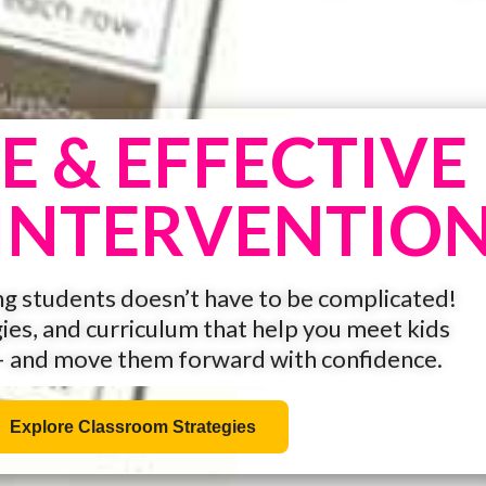
E & EFFECTIVE
INTERVENTIO
g students doesn’t have to be complicated!
gies, and curriculum that help you meet kids
— and move them forward with confidence.
Explore Classroom Strategies