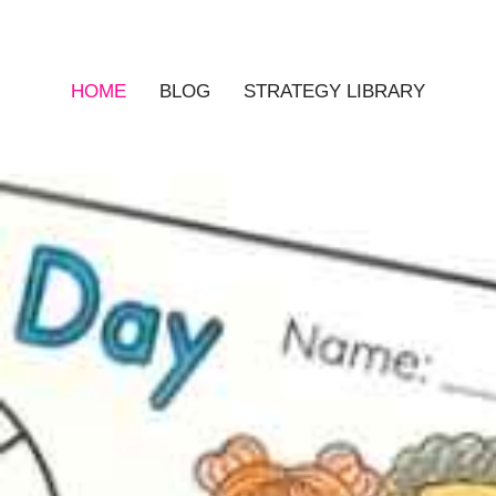
HOME
BLOG
STRATEGY LIBRARY