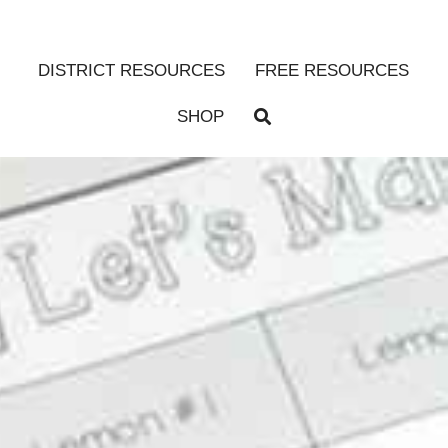
DISTRICT RESOURCES
FREE RESOURCES
SHOP