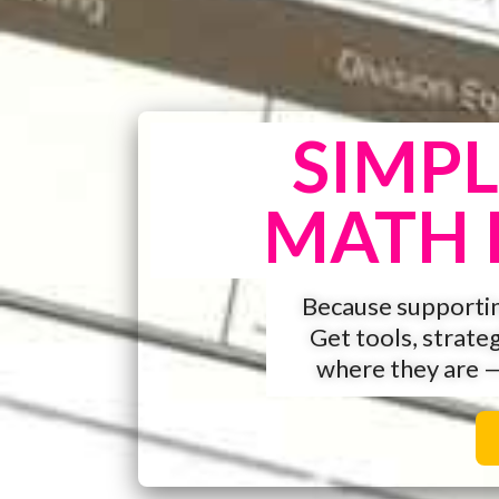
SIMPL
MATH 
Because supportin
Get tools, strate
where they are 