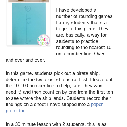
I have developed a
number of rounding games
for my students that start
to get to this piece. They
are, basically, a way for
students to practice
rounding to the nearest 10
on a number line. Over
and over and over.
In this game, students pick out a pirate ship,
determine the two closest tens (at first, I leave out
the 10-100 number line to help, later they won’t
need it) and then count on by one from the first ten
to see where the ship lands. Students record their
findings on a sheet I have slipped into a
paper
protector
.
In a 30 minute lesson with 2 students, this is as