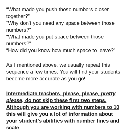
“What made you push those numbers closer
together?”
“Why don’t you need any space between those
numbers?”
“What made you put space between those
numbers?”
“How did you know how much space to leave?”
As I mentioned above, we usually repeat this
sequence a few times. You will find your students
become more accurate as you go!
Intermediate teachers, please, please,
pretty
please
, do not skip these first two steps.
Although you are working with numbers to 10
this will give you a lot of information about
your student’s abilities with number lines and
scale.