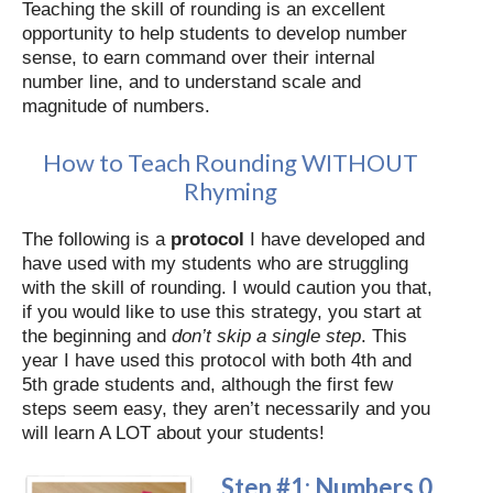
Teaching the skill of rounding is an excellent
opportunity to help students to develop number
sense, to earn command over their internal
number line, and to understand scale and
magnitude of numbers.
How to Teach Rounding WITHOUT
Rhyming
The following is a
protocol
I have developed and
have used with my students who are struggling
with the skill of rounding. I would caution you that,
if you would like to use this strategy, you start at
the beginning and
don’t skip a single step
. This
year I have used this protocol with both 4th and
5th grade students and, although the first few
steps seem easy, they aren’t necessarily and you
will learn A LOT about your students!
Step #1: Numbers 0