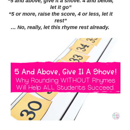
“5 and above, give it a shove. 4 and below,
let it go”
“5 or more, raise the score, 4 or less, let it
rest”
… No, really, let this rhyme rest already.