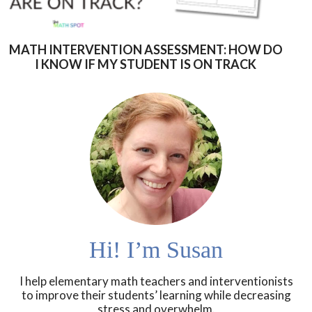
MATH INTERVENTION ASSESSMENT: HOW DO
I KNOW IF MY STUDENT IS ON TRACK
Hi! I’m Susan
I help elementary math teachers and interventionists
to improve their students’ learning while decreasing
stress and overwhelm.