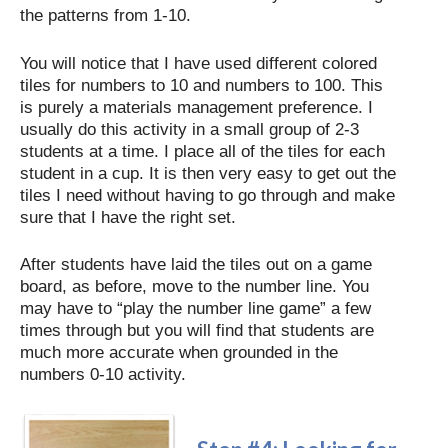
the patterns from 1-10.
You will notice that I have used different colored
tiles for numbers to 10 and numbers to 100. This
is purely a materials management preference. I
usually do this activity in a small group of 2-3
students at a time. I place all of the tiles for each
student in a cup. It is then very easy to get out the
tiles I need without having to go through and make
sure that I have the right set.
After students have laid the tiles out on a game
board, as before, move to the number line. You
may have to “play the number line game” a few
times through but you will find that students are
much more accurate when grounded in the
numbers 0-10 activity.