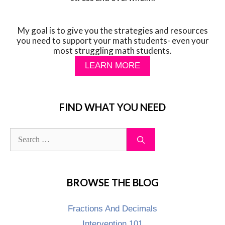
My goal is to give you the strategies and resources
you need to support your math students- even your
most struggling math students.
LEARN MORE
FIND WHAT YOU NEED
BROWSE THE BLOG
Fractions And Decimals
Intervention 101