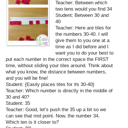
Teacher: Between which
two tens would you find 34
Student: Between 30 and
40
Teacher: Here are tiles for
the numbers 30-40. I will
give them to you one at a
time as I did before and I
want you to do your best to
put each number in the correct space the FIRST
time, without sliding your tiles around. Think about
what you know, the distance between numbers,
and you will be fine!
Student: {Easily places tiles for #s 30-40}
Teacher: Which number is directly in the middle of
30 and 40?
Student: 35
Teacher: Good, let’s push the 35 up a bit so we
can see that mid point. Now, the number 34.
Which ten is it closer to?