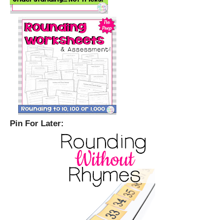
Pin For Later: