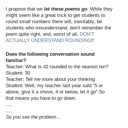
I propose that we
let these poems go
. While they
might seem like a great trick to get students to
round small numbers there will, inevitably, be
students who misunderstand, don’t remember the
poem quite right, and, worst of all,
DON’T
ACTUALLY UNDERSTAND ROUNDING
!!
Does the following conversation sound
familiar?
Teacher: What is 42 rounded to the nearest ten?
Student: 30
Teacher: Tell me more about your thinking
Student: Well, my teacher last year said “5 or
above, give it a shove, 4 or below, let it go” So
that means you have to go down.
….
….
So you see the problem…