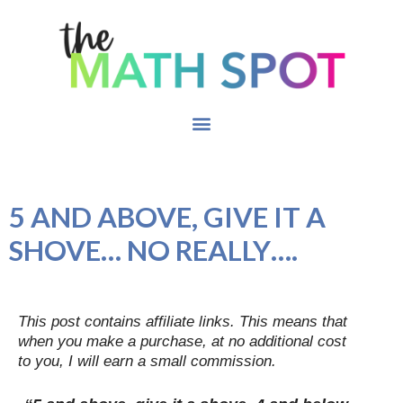
5 AND ABOVE, GIVE IT A
SHOVE… NO REALLY….
This post contains affiliate links. This means that
when you make a purchase, at no additional cost
to you, I will earn a small commission.