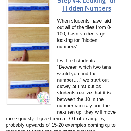
Step #4: Looking for
Hidden Numbers
When students have laid
out all of the tiles from 0-
100, have students go
looking for “hidden
numbers”.
I will tell students
“Between which two tens
would you find the
number….” we start out
slowly at first but as
students realize that it is
between the 10 in the
number you say and the
next ten up, they will move
more quickly. I give them a LOT of examples,
probably upwards of 15-20 examples coming quite