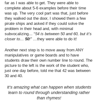
far as I was able to get. They were able to
complete about 5-6 examples before their time
was up. The very cool part was that, just before
they walked out the door, I showed them a few
pirate ships and asked if they could solve the
problem in their head and, with minimal
subvocalizing… “
54 is between 50 and 60, but it’s
closer to…
50
!” …
they were able to do it!
Another next step is to move away from ANY
manipulatives or game boards and to have
students draw their own number line to round. The
picture to the left is the work of the student who,
just one day before, told me that 42 was between
30 and 40.
It’s amazing what can happen when students
learn to round through understanding rather
than rhymes!