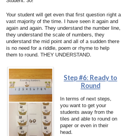
Student: 30!
Your student will get even that first question right a
vast majority of the time. I have seen it again and
again and again. They understand the number line,
they understand the scale of numbers, they
understand the mid point and all of a sudden there
is no need for a riddle, poem or rhyme to help
them to round. THEY UNDERSTAND.
Step #6: Ready to
Round
In terms of next steps,
you want to get your
students away from the
tiles and able to round on
paper or even in their
head.