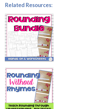
Related Resources: