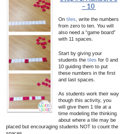
– 10
On
tiles
, write the numbers
from zero to ten. You will
also need a “game board”
with 11 spaces.
Start by giving your
students the
tiles
for 0 and
10 guiding them to put
these numbers in the first
and last spaces.
As students work their way
though this activity, you
will give them 1 tile at a
time modeling the thinking
about where a tile may be
placed but encouraging students NOT to count the
spaces.