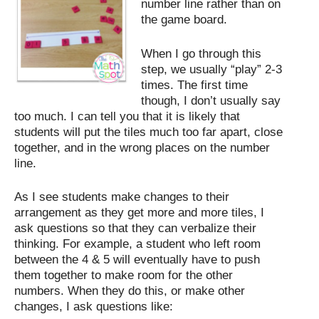
number line rather than on
the game board.
When I go through this
step, we usually “play” 2-3
times. The first time
though, I don’t usually say
too much. I can tell you that it is likely that
students will put the tiles much too far apart, close
together, and in the wrong places on the number
line.
As I see students make changes to their
arrangement as they get more and more tiles, I
ask questions so that they can verbalize their
thinking. For example, a student who left room
between the 4 & 5 will eventually have to push
them together to make room for the other
numbers. When they do this, or make other
changes, I ask questions like: