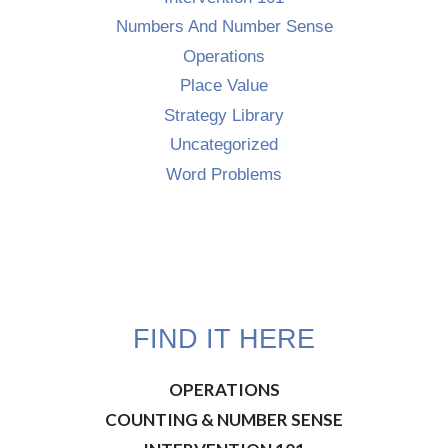
Numbers And Number Sense
Operations
Place Value
Strategy Library
Uncategorized
Word Problems
FIND IT HERE
OPERATIONS
COUNTING & NUMBER SENSE