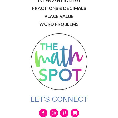
INTERVENTION 101
FRACTIONS & DECIMALS
PLACE VALUE
WORD PROBLEMS
LET'S CONNECT