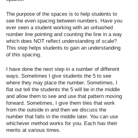
The purpose of the spaces is to help students to
see the even spacing between numbers. Have you
ever seen a student working with an unhashed
number line pointing and counting the line in a way
which does NOT reflect understanding of scale?
This step helps students to gain an understanding
of this spacing.
I have done the next step in a number of different
ways. Sometimes I give students the 5 to see
where they may place the number. Sometimes, I
flat out tell the students the 5 will be in the middle
and allow them to see and use that pattern moving
forward. Sometimes, I give them tiles that work
from the outside in and then we discuss the
number that falls in the middle later. You can use
whichever method works for you. Each has their
merits at various times.