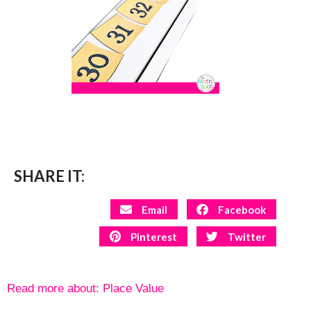
SHARE IT:
Email
Facebook
Pinterest
Twitter
Read more about:
Place Value