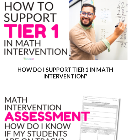
HOW DO I SUPPORT TIER 1 IN MATH
INTERVENTION?