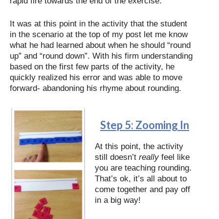
rapid fire towards the end of the exercise.
It was at this point in the activity that the student
in the scenario at the top of my post let me know
what he had learned about when he should “round
up” and “round down”. With his firm understanding
based on the first few parts of the activity, he
quickly realized his error and was able to move
forward- abandoning his rhyme about rounding.
Step 5: Zooming In
At this point, the activity
still doesn’t
really
feel like
you are teaching rounding.
That’s ok, it’s all about to
come together and pay off
in a big way!