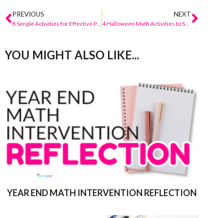
PREVIOUS
NEXT
8 Simple Activities for Effective Place Value Differentiation
4 Halloween Math Activities to Spice Up The Season!
YOU MIGHT ALSO LIKE...
YEAR END MATH INTERVENTION REFLECTION