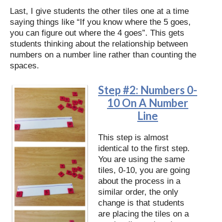
Last, I give students the other tiles one at a time
saying things like “If you know where the 5 goes,
you can figure out where the 4 goes”. This gets
students thinking about the relationship between
numbers on a number line rather than counting the
spaces.
Step #2: Numbers 0-
10 On A Number
Line
This step is almost
identical to the first step.
You are using the same
tiles, 0-10, you are going
about the process in a
similar order, the only
change is that students
are placing the tiles on a