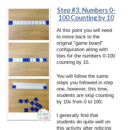
Step #3: Numbers 0-
100 Counting by 10
At this point you will need
to move back to the
original “game board”
configuration along with
tiles for the numbers 0-100
counting by 10.
You will follow the same
steps you followed in step
one, however, this time,
students are skip counting
by 10s from 0 to 100.
I generally find that
students do quite well on
this activity after noticing