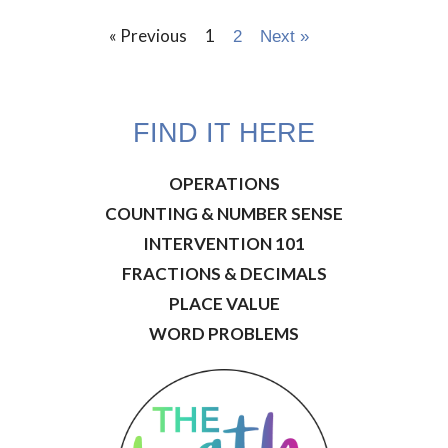
« Previous
1
2
Next »
FIND IT HERE
OPERATIONS
COUNTING & NUMBER SENSE
INTERVENTION 101
FRACTIONS & DECIMALS
PLACE VALUE
WORD PROBLEMS