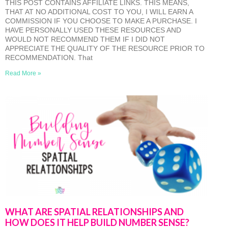
THIS POST CONTAINS AFFILIATE LINKS. THIS MEANS,
THAT AT NO ADDITIONAL COST TO YOU, I WILL EARN A
COMMISSION IF YOU CHOOSE TO MAKE A PURCHASE. I
HAVE PERSONALLY USED THESE RESOURCES AND
WOULD NOT RECOMMEND THEM IF I DID NOT
APPRECIATE THE QUALITY OF THE RESOURCE PRIOR TO
RECOMMENDATION. That
Read More »
WHAT ARE SPATIAL RELATIONSHIPS AND
HOW DOES IT HELP BUILD NUMBER SENSE?