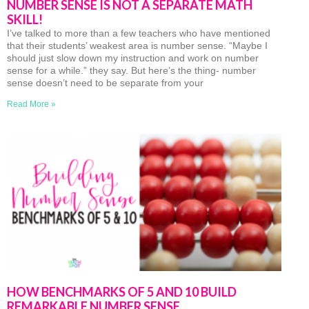
NUMBER SENSE IS NOT A SEPARATE MATH
SKILL!
I’ve talked to more than a few teachers who have mentioned
that their students’ weakest area is number sense. “Maybe I
should just slow down my instruction and work on number
sense for a while.” they say. But here’s the thing- number
sense doesn’t need to be separate from your
Read More »
HOW BENCHMARKS OF 5 AND 10 BUILD
REMARKABLE NUMBER SENSE