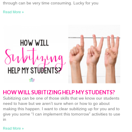
through can be very time consuming. Lucky for you
Read More »
HOW WILL SUBITIZING HELP MY STUDENTS?
Subitizing can be one of those skills that we know our students
need to have but we aren’t sure when or how to go about
making this happen. I want to clear subitizing up for you and to
give you some “I can implement this tomorrow” activities to use
in
Read More »