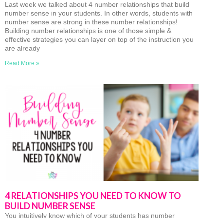
Last week we talked about 4 number relationships that build
number sense in your students. In other words, students with
number sense are strong in these number relationships!
Building number relationships is one of those simple &
effective strategies you can layer on top of the instruction you
are already
Read More »
4 RELATIONSHIPS YOU NEED TO KNOW TO
BUILD NUMBER SENSE
You intuitively know which of your students has number