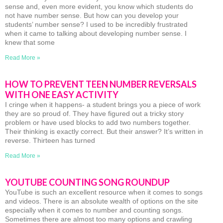
sense and, even more evident, you know which students do
not have number sense. But how can you develop your
students’ number sense? I used to be incredibly frustrated
when it came to talking about developing number sense. I
knew that some
Read More »
HOW TO PREVENT TEEN NUMBER REVERSALS
WITH ONE EASY ACTIVITY
I cringe when it happens- a student brings you a piece of work
they are so proud of. They have figured out a tricky story
problem or have used blocks to add two numbers together.
Their thinking is exactly correct. But their answer? It’s written in
reverse. Thirteen has turned
Read More »
YOUTUBE COUNTING SONG ROUNDUP
YouTube is such an excellent resource when it comes to songs
and videos. There is an absolute wealth of options on the site
especially when it comes to number and counting songs.
Sometimes there are almost too many options and crawling