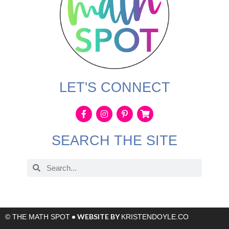
LET'S CONNECT
SEARCH THE SITE
• WEBSITE BY
© THE MATH SPOT
KRISTENDOYLE.CO