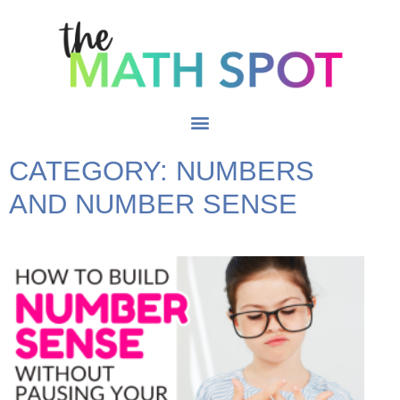
CATEGORY: NUMBERS
AND NUMBER SENSE