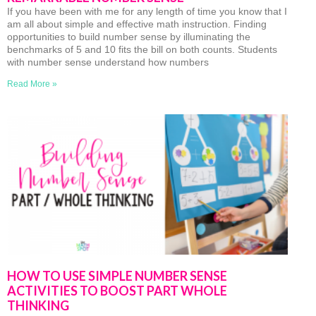
If you have been with me for any length of time you know that I
am all about simple and effective math instruction. Finding
opportunities to build number sense by illuminating the
benchmarks of 5 and 10 fits the bill on both counts. Students
with number sense understand how numbers
Read More »
HOW TO USE SIMPLE NUMBER SENSE
ACTIVITIES TO BOOST PART WHOLE
THINKING