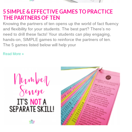
5 SIMPLE & EFFECTIVE GAMES TO PRACTICE
THE PARTNERS OF TEN
Knowing the partners of ten opens up the world of fact fluency
and flexibility for your students. The best part? There’s no
need to drill these facts! Your students can play engaging,
hands-on, SIMPLE games to reinforce the partners of ten.
The 5 games listed below will help your
Read More »