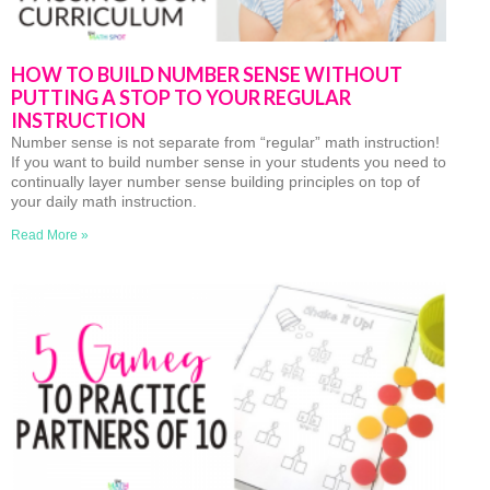
HOW TO BUILD NUMBER SENSE WITHOUT
PUTTING A STOP TO YOUR REGULAR
INSTRUCTION
Number sense is not separate from “regular” math instruction!
If you want to build number sense in your students you need to
continually layer number sense building principles on top of
your daily math instruction.
Read More »