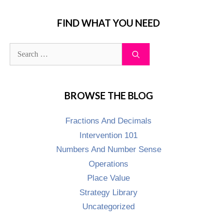
FIND WHAT YOU NEED
BROWSE THE BLOG
Fractions And Decimals
Intervention 101
Numbers And Number Sense
Operations
Place Value
Strategy Library
Uncategorized