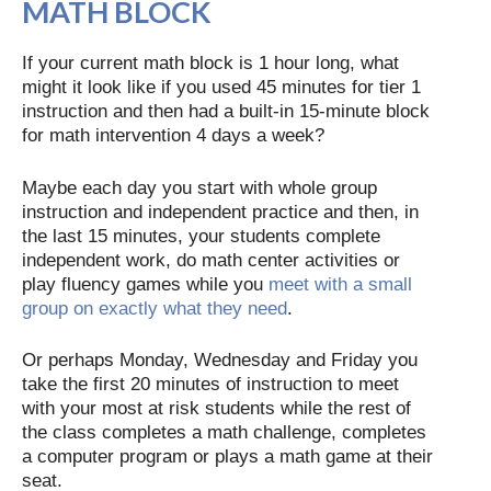
MATH BLOCK
If your current math block is 1 hour long, what
might it look like if you used 45 minutes for tier 1
instruction and then had a built-in 15-minute block
for math intervention 4 days a week?
Maybe each day you start with whole group
instruction and independent practice and then, in
the last 15 minutes, your students complete
independent work, do math center activities or
play fluency games while you
meet with a small
group on exactly what they need
.
Or perhaps Monday, Wednesday and Friday you
take the first 20 minutes of instruction to meet
with your most at risk students while the rest of
the class completes a math challenge, completes
a computer program or plays a math game at their
seat.