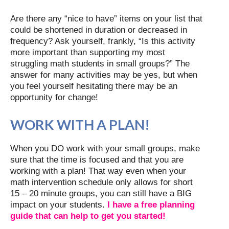
Are there any “nice to have” items on your list that
could be shortened in duration or decreased in
frequency? Ask yourself, frankly, “Is this activity
more important than supporting my most
struggling math students in small groups?” The
answer for many activities may be yes, but when
you feel yourself hesitating there may be an
opportunity for change!
WORK WITH A PLAN!
When you DO work with your small groups, make
sure that the time is focused and that you are
working with a plan! That way even when your
math intervention schedule only allows for short
15 – 20 minute groups, you can still have a BIG
impact on your students.
I have a free planning
guide that can help to get you started!