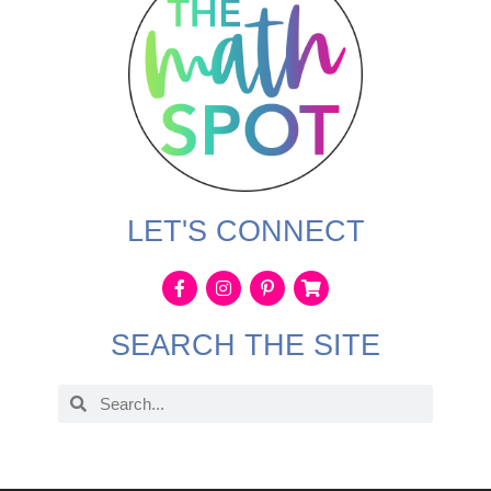
LET'S CONNECT
SEARCH THE SITE