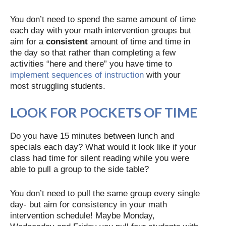
You don’t need to spend the same amount of time
each day with your math intervention groups but
aim for a
consistent
amount of time and time in
the day so that rather than completing a few
activities “here and there” you have time to
implement sequences of instruction
with your
most struggling students.
LOOK FOR POCKETS OF TIME
Do you have 15 minutes between lunch and
specials each day? What would it look like if your
class had time for silent reading while you were
able to pull a group to the side table?
You don’t need to pull the same group every single
day- but aim for consistency in your math
intervention schedule! Maybe Monday,