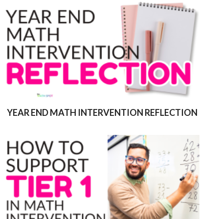
YEAR END MATH INTERVENTION REFLECTION