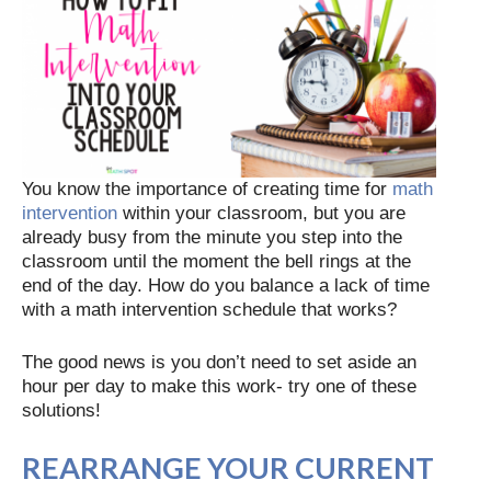
You know the importance of creating time for
math
intervention
within your classroom, but you are
already busy from the minute you step into the
classroom until the moment the bell rings at the
end of the day. How do you balance a lack of time
with a math intervention schedule that works?
The good news is you don’t need to set aside an
hour per day to make this work- try one of these
solutions!
REARRANGE YOUR CURRENT