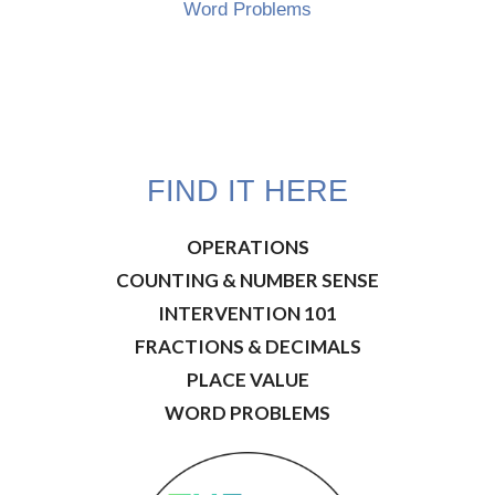
Word Problems
FIND IT HERE
OPERATIONS
COUNTING & NUMBER SENSE
INTERVENTION 101
FRACTIONS & DECIMALS
PLACE VALUE
WORD PROBLEMS