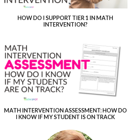
HOW DO I SUPPORT TIER 1 IN MATH
INTERVENTION?
MATH INTERVENTION ASSESSMENT: HOW DO
I KNOW IF MY STUDENT IS ON TRACK