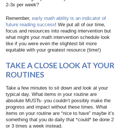
2-3x per week?
Remember,
early
math
ability is an indicator of
future reading success
! We put all of our time,
focus and resources into reading intervention but
what might your math intervention schedule look
like if you were even the slightest bit more
equitable with your greatest resource (time!)
TAKE A CLOSE LOOK AT YOUR
ROUTINES
Take a few minutes to sit down and look at your
typical day. What items in your routine are
absolute MUSTs- you couldn’t possibly make the
progress and impact without these times. What
items on your routine are “nice to have” maybe it’s
something that you do daily that *could* be done 2
or 3 times a week instead.