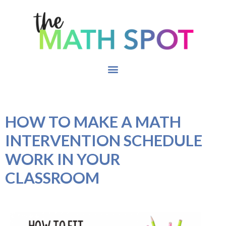
HOW TO MAKE A MATH
INTERVENTION SCHEDULE
WORK IN YOUR
CLASSROOM