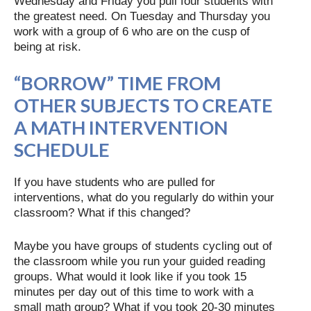
Wednesday and Friday you pull four students with
the greatest need. On Tuesday and Thursday you
work with a group of 6 who are on the cusp of
being at risk.
“BORROW” TIME FROM
OTHER SUBJECTS TO CREATE
A MATH INTERVENTION
SCHEDULE
If you have students who are pulled for
interventions, what do you regularly do within your
classroom? What if this changed?
Maybe you have groups of students cycling out of
the classroom while you run your guided reading
groups. What would it look like if you took 15
minutes per day out of this time to work with a
small math group? What if you took 20-30 minutes