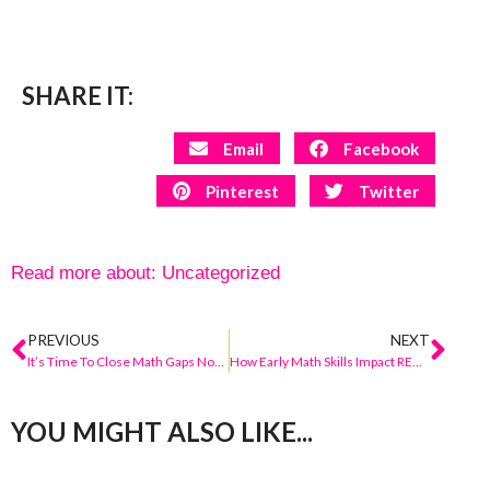
SHARE IT:
Email
Facebook
Pinterest
Twitter
Read more about:
Uncategorized
PREVIOUS
NEXT
It’s Time To Close Math Gaps Now!
How Early Math Skills Impact READING
YOU MIGHT ALSO LIKE...