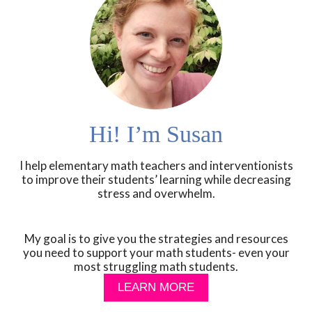
Hi! I’m Susan
I help elementary math teachers and interventionists
to improve their students’ learning while decreasing
stress and overwhelm.
My goal is to give you the strategies and resources
you need to support your math students- even your
most struggling math students.
LEARN MORE