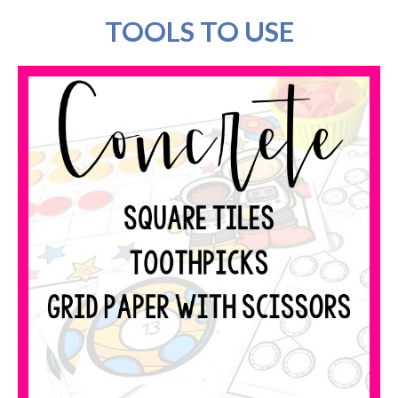
TOOLS TO USE