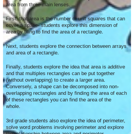
area from three main lenses.
First, that area is the number of unit squares that can
cover a space- students explore this dimension of
area by tiling to find the area of a rectangle.
Next, students explore the connection between arrays
and area of a rectangle.
Finally, students explore the idea that area is additive
and that multiples rectangles can be put together
(without overlapping) to create a larger area.
Conversely, a shape can be decomposed into non-
overlapping rectangles and by finding the area of each
of these rectangles you can find the area of the
whole.
3rd grade students also explore the idea of perimeter,
solve word problems involving perimeter and explore
the relationship between area and perimeter.