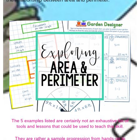
The 5 examples listed are certainly not an exhaustive list of
tools and lessons that could be used to teach this skill.
They are rather a sample progression from hands-on to