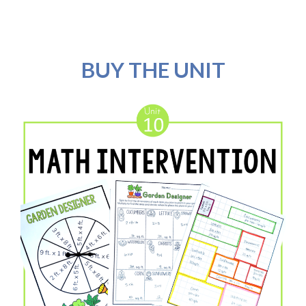
BUY THE UNIT