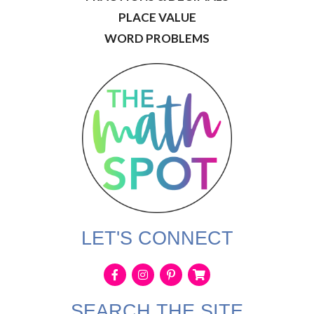
PLACE VALUE
WORD PROBLEMS
LET'S CONNECT
SEARCH THE SITE