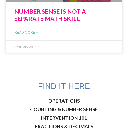
NUMBER SENSE IS NOT A
SEPARATE MATH SKILL!
READ MORE »
February 28, 2020
FIND IT HERE
OPERATIONS
COUNTING & NUMBER SENSE
INTERVENTION 101
FRACTIONS & DECIMALS