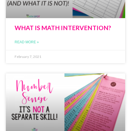
WHAT IS MATH INTERVENTION?
READ MORE »
February 7, 2021