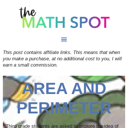
This post contains affiliate links. This means that when
you make a purchase, at no additional cost to you, I will
earn a small commission.
AREA AND
PERIMETER
Third grade students are asked to explore the idea of