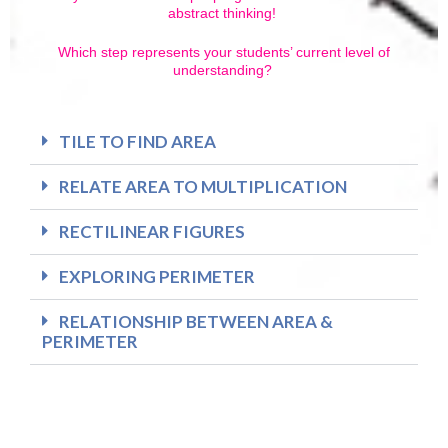
abstract thinking!
Which step represents your students’ current level of
understanding?
TILE TO FIND AREA
RELATE AREA TO MULTIPLICATION
RECTILINEAR FIGURES
EXPLORING PERIMETER
RELATIONSHIP BETWEEN AREA &
PERIMETER