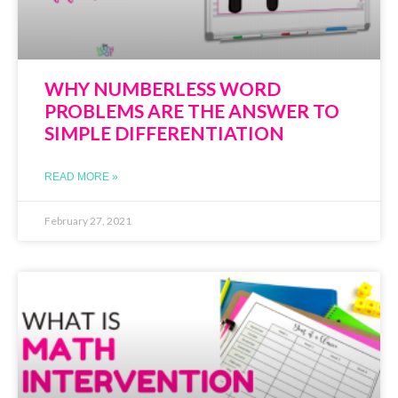
WHY NUMBERLESS WORD
PROBLEMS ARE THE ANSWER TO
SIMPLE DIFFERENTIATION
READ MORE »
February 27, 2021