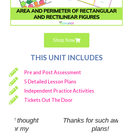
Shop Now
THIS UNIT INCLUDES
Pre and Post Assessment
5 Detailed Lesson Plans
Independent Practice Activities
Tickets Out The Door
ht
Thanks for such awesome
plans!