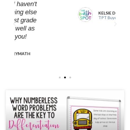
't
se
KELSIE D.
TPT Buyer
de
s