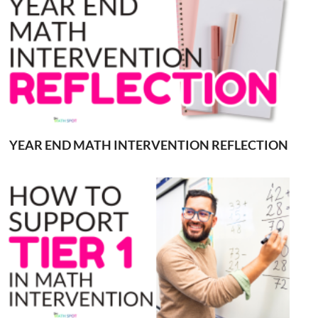
YEAR END MATH INTERVENTION REFLECTION