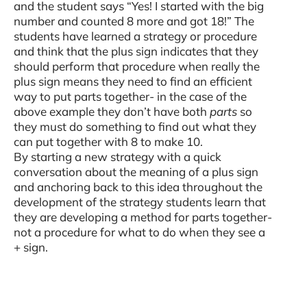
and the student says “Yes! I started with the big
number and counted 8 more and got 18!” The
students have learned a strategy or procedure
and think that the plus sign indicates that they
should perform that procedure when really the
plus sign means they need to find an efficient
way to put parts together- in the case of the
above example they don’t have both
parts
so
they must do something to find out what they
can put together with 8 to make 10.
By starting a new strategy with a quick
conversation about the meaning of a plus sign
and anchoring back to this idea throughout the
development of the strategy students learn that
they are developing a method for parts together-
not a procedure for what to do when they see a
+ sign.