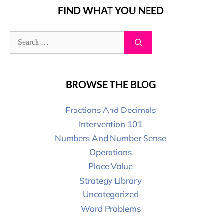
FIND WHAT YOU NEED
BROWSE THE BLOG
Fractions And Decimals
Intervention 101
Numbers And Number Sense
Operations
Place Value
Strategy Library
Uncategorized
Word Problems