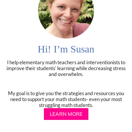
Hi! I’m Susan
I help elementary math teachers and interventionists to
improve their students’ learning while decreasing stress
and overwhelm.
My goal is to give you the strategies and resources you
need to support your math students- even your most
struggling math students.
LEARN MORE