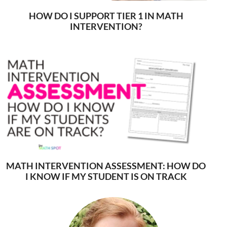
HOW DO I SUPPORT TIER 1 IN MATH
INTERVENTION?
MATH INTERVENTION ASSESSMENT: HOW DO
I KNOW IF MY STUDENT IS ON TRACK