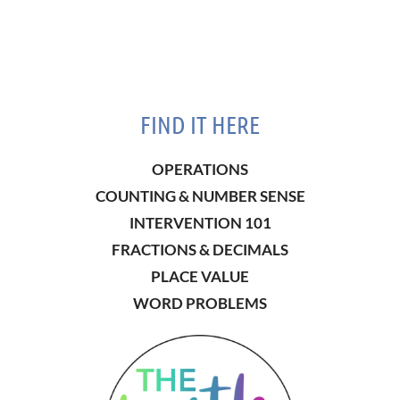
FIND IT HERE
OPERATIONS
COUNTING & NUMBER SENSE
INTERVENTION 101
FRACTIONS & DECIMALS
PLACE VALUE
WORD PROBLEMS