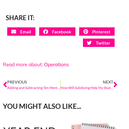
SHARE IT:
Email
Facebook
Pinterest
Twitter
Read more about:
Operations
PREVIOUS
NEXT
Adding and Subtracting Ten Mentally
How Will Subitizing Help My Students?
YOU MIGHT ALSO LIKE...