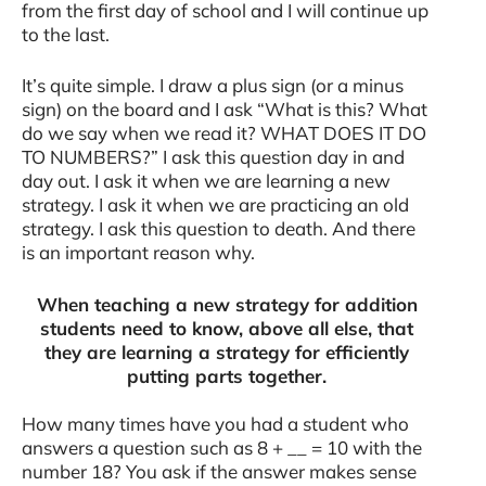
from the first day of school and I will continue up
to the last.
It’s quite simple. I draw a plus sign (or a minus
sign) on the board and I ask “What is this? What
do we say when we read it? WHAT DOES IT DO
TO NUMBERS?” I ask this question day in and
day out. I ask it when we are learning a new
strategy. I ask it when we are practicing an old
strategy. I ask this question to death. And there
is an important reason why.
When teaching a new strategy for addition
students need to know, above all else, that
they are learning a strategy for efficiently
putting parts together.
How many times have you had a student who
answers a question such as 8 + __ = 10 with the
number 18? You ask if the answer makes sense