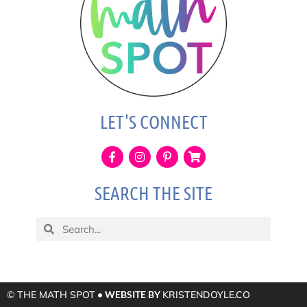
LET'S CONNECT
SEARCH THE SITE
© THE MATH SPOT
• WEBSITE BY
KRISTENDOYLE.CO