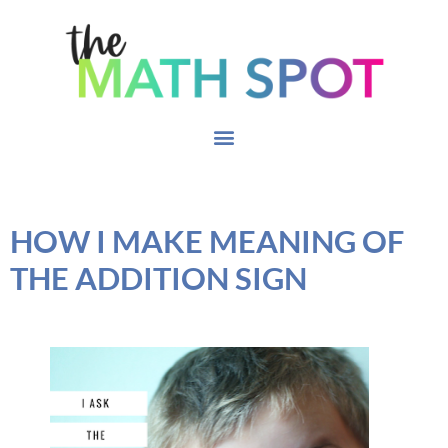
HOW I MAKE MEANING OF
THE ADDITION SIGN