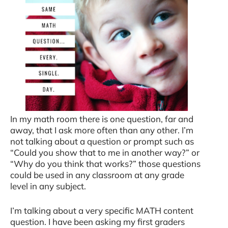
In my math room there is one question, far and
away, that I ask more often than any other. I’m
not talking about a question or prompt such as
“Could you show that to me in another way?” or
“Why do you think that works?” those questions
could be used in any classroom at any grade
level in any subject.
I’m talking about a very specific MATH content
question. I have been asking my first graders