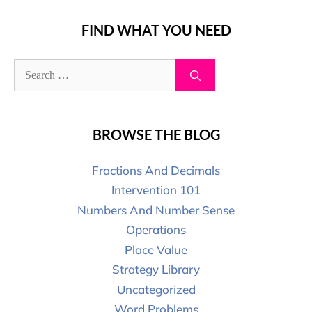
FIND WHAT YOU NEED
BROWSE THE BLOG
Fractions And Decimals
Intervention 101
Numbers And Number Sense
Operations
Place Value
Strategy Library
Uncategorized
Word Problems