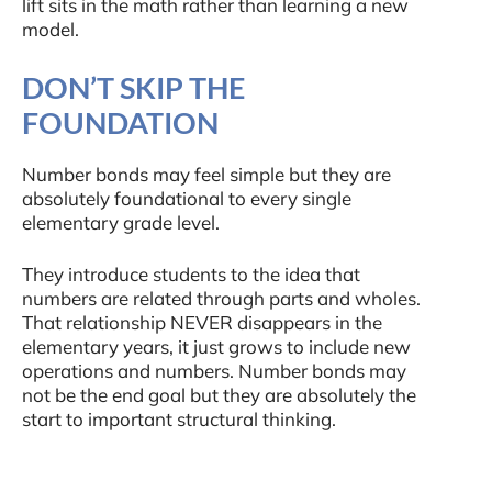
lift sits in the math rather than learning a new
model.
DON’T SKIP THE
FOUNDATION
Number bonds may feel simple but they are
absolutely foundational to every single
elementary grade level.
They introduce students to the idea that
numbers are related through parts and wholes.
That relationship NEVER disappears in the
elementary years, it just grows to include new
operations and numbers. Number bonds may
not be the end goal but they are absolutely the
start to important structural thinking.