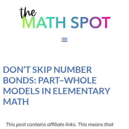
DON’T SKIP NUMBER
BONDS: PART–WHOLE
MODELS IN ELEMENTARY
MATH
This post contains affiliate links. This means that