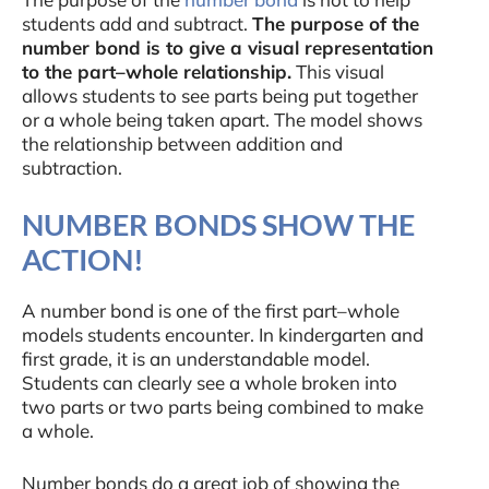
students add and subtract.
The purpose of the
number bond is to give a visual representation
to the part–whole relationship.
This visual
allows students to see parts being put together
or a whole being taken apart. The model shows
the relationship between addition and
subtraction.
NUMBER BONDS SHOW THE
ACTION!
A number bond is one of the first part–whole
models students encounter. In kindergarten and
first grade, it is an understandable model.
Students can clearly see a whole broken into
two parts or two parts being combined to make
a whole.
Number bonds do a great job of showing the