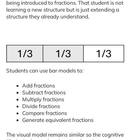
being introduced to fractions. That student is not
learning a new structure but is just extending a
structure they already understand.
Students can use bar models to:
Add fractions
Subtract fractions
Multiply fractions
Divide fractions
Compare fractions
Generate equivalent fractions
The visual model remains similar so the cognitive