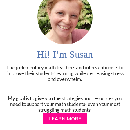
Hi! I’m Susan
I help elementary math teachers and interventionists to
improve their students’ learning while decreasing stress
and overwhelm.
My goal is to give you the strategies and resources you
need to support your math students- even your most
struggling math students.
LEARN MORE