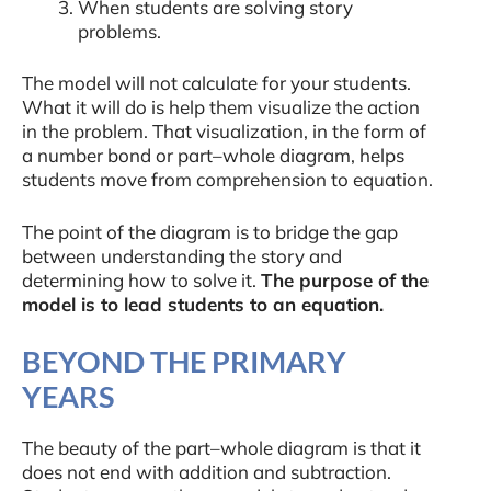
When students are solving story
problems.
The model will not calculate for your students.
What it will do is help them visualize the action
in the problem. That visualization, in the form of
a number bond or part–whole diagram, helps
students move from comprehension to equation.
The point of the diagram is to bridge the gap
between understanding the story and
determining how to solve it.
The purpose of the
model is to lead students to an equation.
BEYOND THE PRIMARY
YEARS
The beauty of the part–whole diagram is that it
does not end with addition and subtraction.