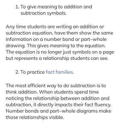
To give meaning to addition and
subtraction symbols.
Any time students are writing an addition or
subtraction equation, have them show the same
information on a number bond or part–whole
drawing. This gives meaning to the equation.
The equation is no longer just symbols on a page
but represents a relationship students can see.
To practice
fact families
.
The most efficient way to do subtraction is to
think addition. When students spend time
noticing the relationship between addition and
subtraction, it directly impacts their fact fluency.
Number bonds and part–whole diagrams make
those relationships visible.