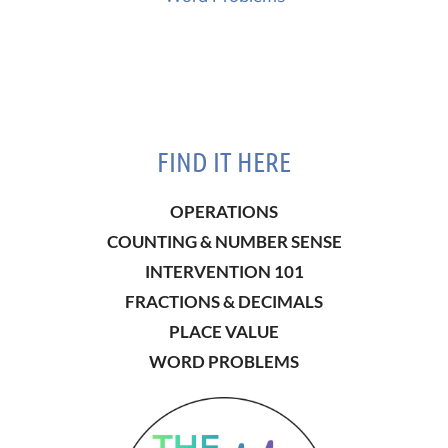
FIND IT HERE
OPERATIONS
COUNTING & NUMBER SENSE
INTERVENTION 101
FRACTIONS & DECIMALS
PLACE VALUE
WORD PROBLEMS