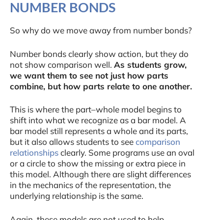
NUMBER BONDS
So why do we move away from number bonds?
Number bonds clearly show action, but they do
not show comparison well.
As students grow,
we want them to see not just how parts
combine, but how parts relate to one another.
This is where the part–whole model begins to
shift into what we recognize as a bar model. A
bar model still represents a whole and its parts,
but it also allows students to see
comparison
relationships
clearly. Some programs use an oval
or a circle to show the missing or extra piece in
this model. Although there are slight differences
in the mechanics of the representation, the
underlying relationship is the same.
Again, these models are not used to help