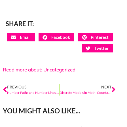
SHARE IT:
Email
Facebook
Pinterest
Twitter
Read more about:
Uncategorized
PREVIOUS
NEXT
Number Paths and Number Lines in Elementary Math: Models of the Count Sequence
Discrete Models in Math: Countable Sets That Extend Beyond Kindergarten
YOU MIGHT ALSO LIKE...