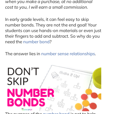
when you make a purchase, at no additional
cost to you, I will earn a small commission.
In early grade levels, it can feel easy to skip
number bonds. They are not the end goal! Your
students can use hands-on materials or even just
their fingers to add and subtract. So why do you
need the
number bond
?
The answer lies in
number sense relationships
.
The purpose of the
number bond
is not to help