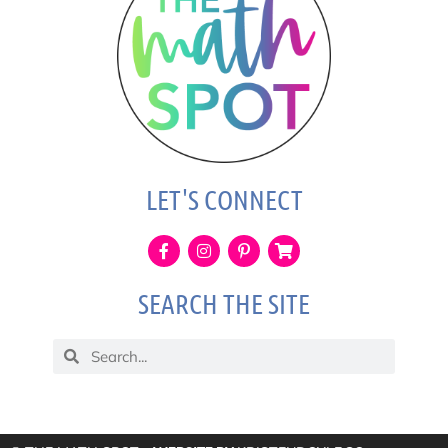
LET'S CONNECT
SEARCH THE SITE