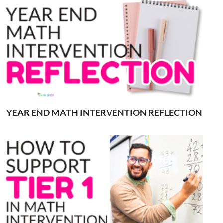
YEAR END MATH INTERVENTION REFLECTION