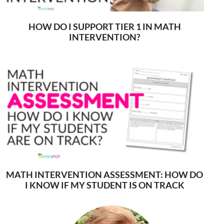
HOW DO I SUPPORT TIER 1 IN MATH
INTERVENTION?
MATH INTERVENTION ASSESSMENT: HOW DO
I KNOW IF MY STUDENT IS ON TRACK