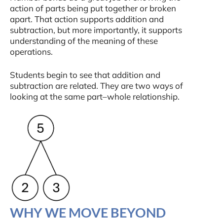
action of parts being put together or broken
apart. That action supports addition and
subtraction, but more importantly, it supports
understanding of the meaning of these
operations.
Students begin to see that addition and
subtraction are related. They are two ways of
looking at the same part–whole relationship.
WHY WE MOVE BEYOND