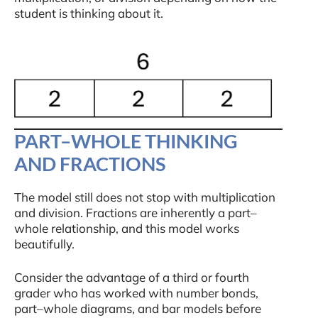
student is thinking about it.
PART–WHOLE THINKING
AND FRACTIONS
The model still does not stop with multiplication
and division. Fractions are inherently a part–
whole relationship, and this model works
beautifully.
Consider the advantage of a third or fourth
grader who has worked with number bonds,
part–whole diagrams, and bar models before