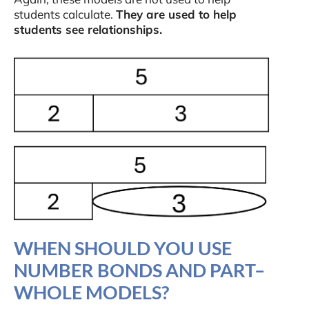
students calculate.
They are used to help
students see relationships.
WHEN SHOULD YOU USE
NUMBER BONDS AND PART–
WHOLE MODELS?