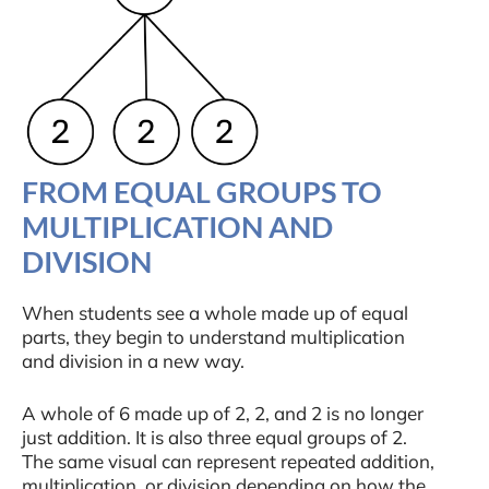
FROM EQUAL GROUPS TO
MULTIPLICATION AND
DIVISION
When students see a whole made up of equal
parts, they begin to understand multiplication
and division in a new way.
A whole of 6 made up of 2, 2, and 2 is no longer
just addition. It is also three equal groups of 2.
The same visual can represent repeated addition,
multiplication, or division depending on how the