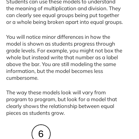
Students can use these models to understand
the meaning of multiplication and division. They
can clearly see equal groups being put together
or a whole being broken apart into equal groups.
You will notice minor differences in how the
model is shown as students progress through
grade levels. For example, you might not box the
whole but instead write that number as a label
above the bar. You are still modeling the same
information, but the model becomes less
cumbersome.
The way these models look will vary from
program to program, but look for a model that
clearly shows the relationship between equal
pieces as students grow.