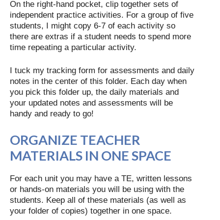
On the right-hand pocket, clip together sets of
independent practice activities. For a group of five
students, I might copy 6-7 of each activity so
there are extras if a student needs to spend more
time repeating a particular activity.
I tuck my tracking form for assessments and daily
notes in the center of this folder. Each day when
you pick this folder up, the daily materials and
your updated notes and assessments will be
handy and ready to go!
ORGANIZE TEACHER
MATERIALS IN ONE SPACE
For each unit you may have a TE, written lessons
or hands-on materials you will be using with the
students. Keep all of these materials (as well as
your folder of copies) together in one space.