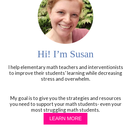
Hi! I’m Susan
I help elementary math teachers and interventionists
to improve their students’ learning while decreasing
stress and overwhelm.
My goal is to give you the strategies and resources
you need to support your math students- even your
most struggling math students.
LEARN MORE