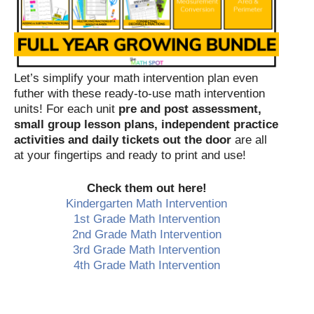
Let’s simplify your math intervention plan even
futher with these ready-to-use math intervention
units! For each unit
pre and post assessment,
small group lesson plans, independent practice
activities and daily tickets out the door
are all
at your fingertips and ready to print and use!
Check them out here!
Kindergarten Math Intervention
1st Grade Math Intervention
2nd Grade Math Intervention
3rd Grade Math Intervention
4th Grade Math Intervention