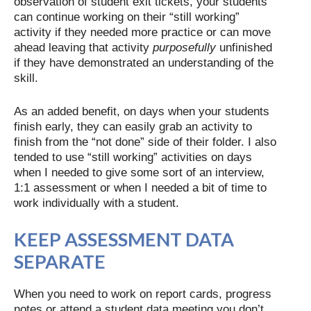
observation of student exit tickets, your students
can continue working on their “still working”
activity if they needed more practice or can move
ahead leaving that activity
purposefully
unfinished
if they have demonstrated an understanding of the
skill.
As an added benefit, on days when your students
finish early, they can easily grab an activity to
finish from the “not done” side of their folder. I also
tended to use “still working” activities on days
when I needed to give some sort of an interview,
1:1 assessment or when I needed a bit of time to
work individually with a student.
KEEP ASSESSMENT DATA
SEPARATE
When you need to work on report cards, progress
notes or attend a student data meeting you don’t