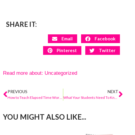
SHARE IT:
Email
Facebook
Pinterest
Twitter
Read more about:
Uncategorized
PREVIOUS
NEXT
How to Teach Elapsed Time Word Problems
What Your Students Need To Know BEFORE You Begin Addition and Subtraction With Regrouping
YOU MIGHT ALSO LIKE...