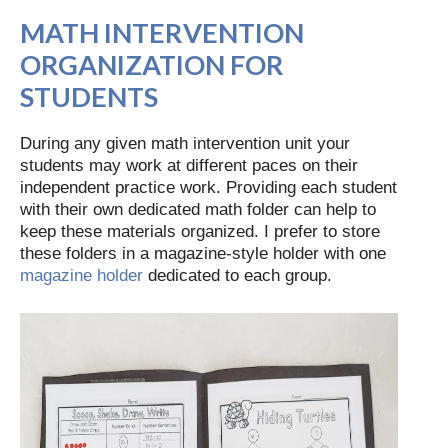
MATH INTERVENTION
ORGANIZATION FOR
STUDENTS
During any given math intervention unit your
students may work at different paces on their
independent practice work. Providing each student
with their own dedicated math folder can help to
keep these materials organized. I prefer to store
these folders in a magazine-style holder with one
magazine holder
dedicated to each group.