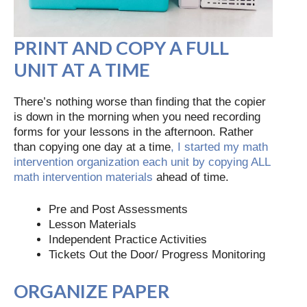
PRINT AND COPY A FULL
UNIT AT A TIME
There’s nothing worse than finding that the copier
is down in the morning when you need recording
forms for your lessons in the afternoon. Rather
than copying one day at a time
, I started my math
intervention organization each unit by copying ALL
math intervention materials
ahead of time.
Pre and Post Assessments
Lesson Materials
Independent Practice Activities
Tickets Out the Door/ Progress Monitoring
ORGANIZE PAPER