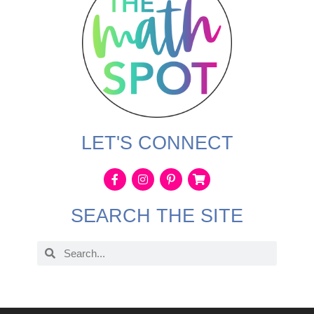
LET'S CONNECT
SEARCH THE SITE