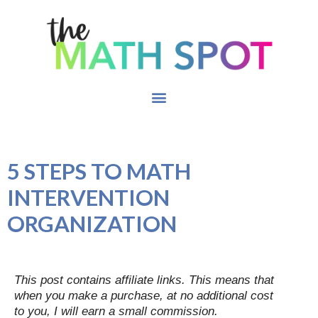
5 STEPS TO MATH
INTERVENTION
ORGANIZATION
This post contains affiliate links. This means that
when you make a purchase, at no additional cost
to you, I will earn a small commission.