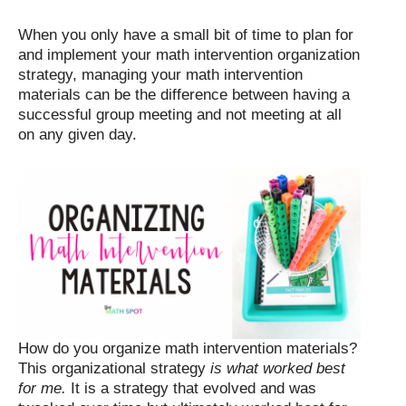
When you only have a small bit of time to plan for
and implement your math intervention organization
strategy, managing your math intervention
materials can be the difference between having a
successful group meeting and not meeting at all
on any given day.
How do you organize math intervention materials?
This organizational strategy
is what worked best
for me.
It is a strategy that evolved and was