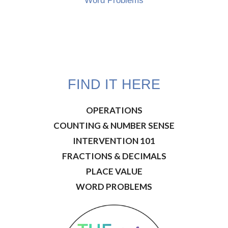
Word Problems
FIND IT HERE
OPERATIONS
COUNTING & NUMBER SENSE
INTERVENTION 101
FRACTIONS & DECIMALS
PLACE VALUE
WORD PROBLEMS