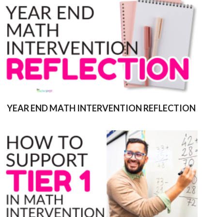
YEAR END MATH INTERVENTION REFLECTION