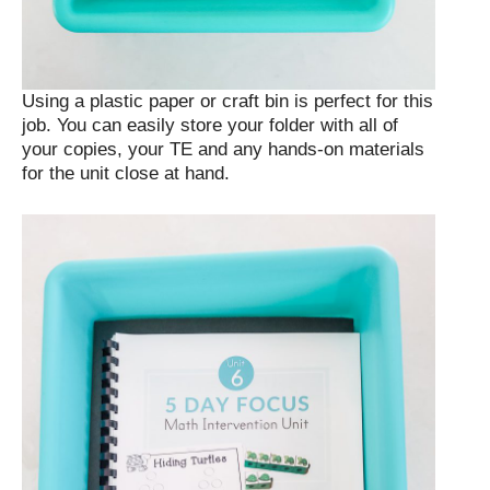
Using a plastic paper or craft bin is perfect for this
job. You can easily store your folder with all of
your copies, your TE and any hands-on materials
for the unit close at hand.