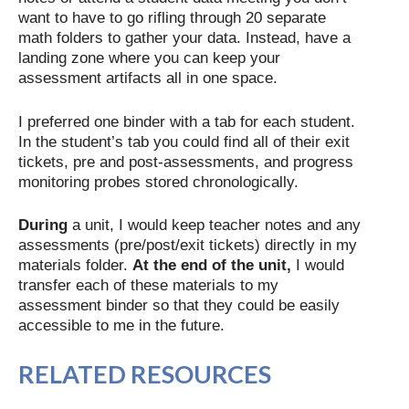
want to have to go rifling through 20 separate
math folders to gather your data. Instead, have a
landing zone where you can keep your
assessment artifacts all in one space.
I preferred one binder with a tab for each student.
In the student’s tab you could find all of their exit
tickets, pre and post-assessments, and progress
monitoring probes stored chronologically.
During
a unit, I would keep teacher notes and any
assessments (pre/post/exit tickets) directly in my
materials folder.
At the end of the unit,
I would
transfer each of these materials to my
assessment binder so that they could be easily
accessible to me in the future.
RELATED RESOURCES