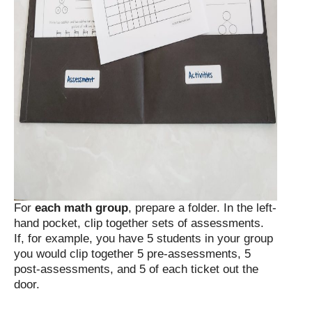
For
each math group
, prepare a folder. In the left-
hand pocket, clip together sets of assessments.
If, for example, you have 5 students in your group
you would clip together 5 pre-assessments, 5
post-assessments, and 5 of each ticket out the
door.