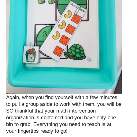
Again, when you find yourself with a few minutes
to pull a group aside to work with them, you will be
SO thankful that your math intervention
organization is contained and you have only one
bin to grab. Everything you need to teach is at
your fingertips ready to go!