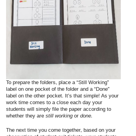
To prepare the folders, place a “Still Working”
label on one pocket of the folder and a “Done”
label on the other pocket. It’s that simple! As your
work time comes to a close each day your
students will simply file the paper according to
whether they are
still working
or
done.
The next time you come together, based on your