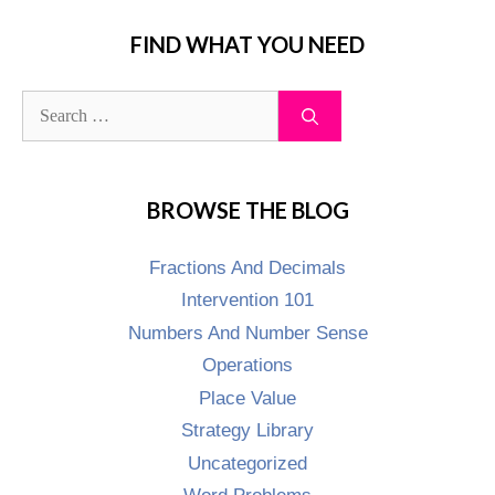
FIND WHAT YOU NEED
BROWSE THE BLOG
Fractions And Decimals
Intervention 101
Numbers And Number Sense
Operations
Place Value
Strategy Library
Uncategorized