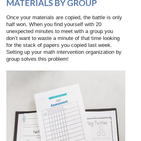
MATERIALS BY GROUP
Once your materials are copied, the battle is only
half won. When you find yourself with 20
unexpected minutes to meet with a group you
don’t want to waste a minute of that time looking
for the stack of papers you copied last week.
Setting up your math intervention organization by
group solves this problem!