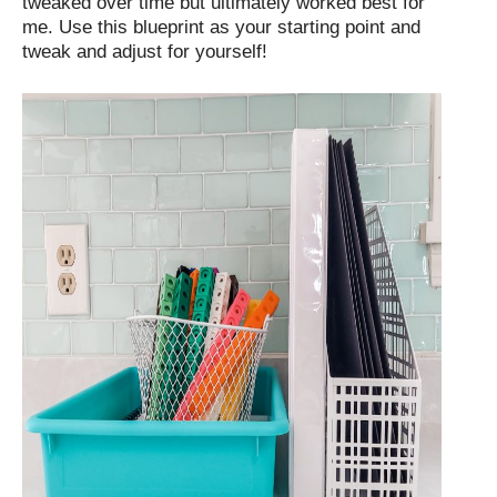
tweaked over time but ultimately worked best for
me. Use this blueprint as your starting point and
tweak and adjust for yourself!