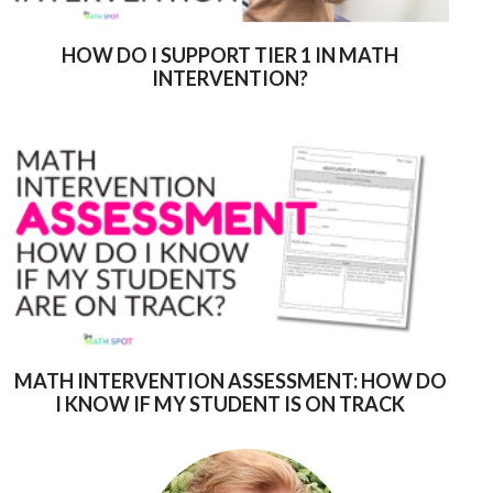
HOW DO I SUPPORT TIER 1 IN MATH
INTERVENTION?
MATH INTERVENTION ASSESSMENT: HOW DO
I KNOW IF MY STUDENT IS ON TRACK