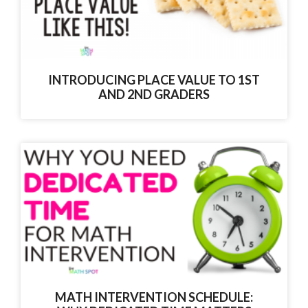
INTRODUCING PLACE VALUE TO 1ST
AND 2ND GRADERS
MATH INTERVENTION SCHEDULE: