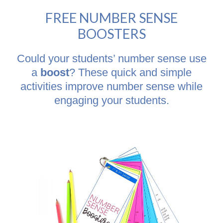
FREE NUMBER SENSE
BOOSTERS
Could your students’ number sense use
a
boost
? These quick and simple
activities improve number sense while
engaging your students.