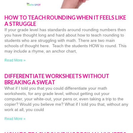
HOW TO TEACH ROUNDING WHEN IT FEELS LIKE
A STRUGGLE
If your grade level has standards around rounding numbers then
you have thought long and hard about how to teach rounding to
students who are struggling with math. There are two main
schools of thought here. Teach the students HOW to round. This
may include a rhyme, an anchor chart,
Read More »
DIFFERENTIATE WORKSHEETS WITHOUT
BREAKING A SWEAT
What if I told you that you could differentiate your math
worksheets, for any grade level, without getting out your
computer, your white-out, your pens or, even taking a trip to the
copier? Would you believe me? What if I told you that, without any
work at all, you could
Read More »