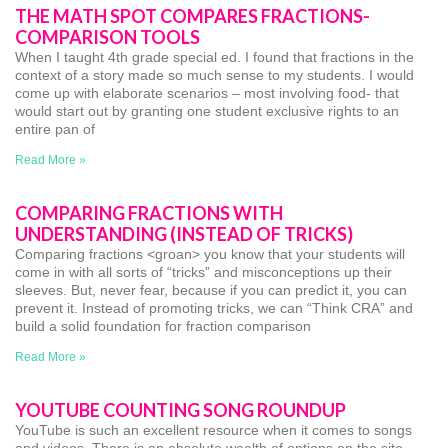
THE MATH SPOT COMPARES FRACTIONS-
COMPARISON TOOLS
When I taught 4th grade special ed. I found that fractions in the
context of a story made so much sense to my students. I would
come up with elaborate scenarios – most involving food- that
would start out by granting one student exclusive rights to an
entire pan of
Read More »
COMPARING FRACTIONS WITH
UNDERSTANDING (INSTEAD OF TRICKS)
Comparing fractions <groan> you know that your students will
come in with all sorts of “tricks” and misconceptions up their
sleeves. But, never fear, because if you can predict it, you can
prevent it. Instead of promoting tricks, we can “Think CRA” and
build a solid foundation for fraction comparison
Read More »
YOUTUBE COUNTING SONG ROUNDUP
YouTube is such an excellent resource when it comes to songs
and videos. There is an absolute wealth of options on the site