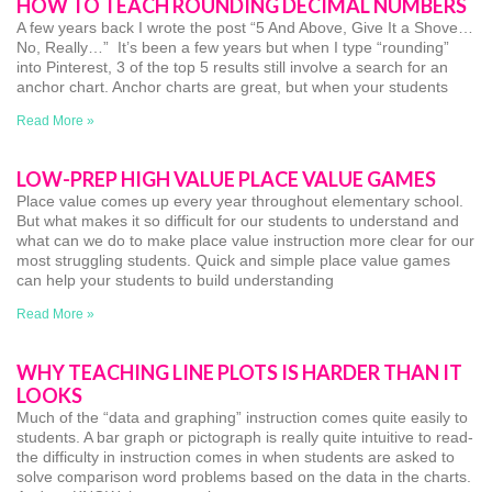
HOW TO TEACH ROUNDING DECIMAL NUMBERS
A few years back I wrote the post “5 And Above, Give It a Shove…
No, Really…” It’s been a few years but when I type “rounding”
into Pinterest, 3 of the top 5 results still involve a search for an
anchor chart. Anchor charts are great, but when your students
Read More »
LOW-PREP HIGH VALUE PLACE VALUE GAMES
Place value comes up every year throughout elementary school.
But what makes it so difficult for our students to understand and
what can we do to make place value instruction more clear for our
most struggling students. Quick and simple place value games
can help your students to build understanding
Read More »
WHY TEACHING LINE PLOTS IS HARDER THAN IT
LOOKS
Much of the “data and graphing” instruction comes quite easily to
students. A bar graph or pictograph is really quite intuitive to read-
the difficulty in instruction comes in when students are asked to
solve comparison word problems based on the data in the charts.