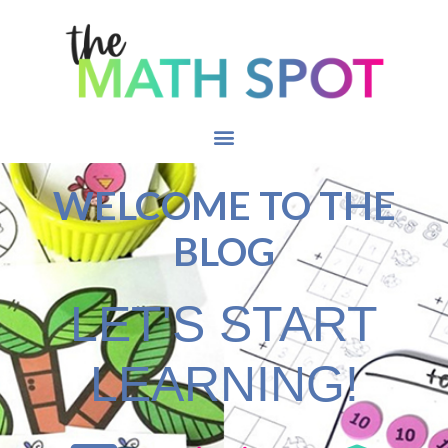
WELCOME TO THE
BLOG
LET'S START
LEARNING!