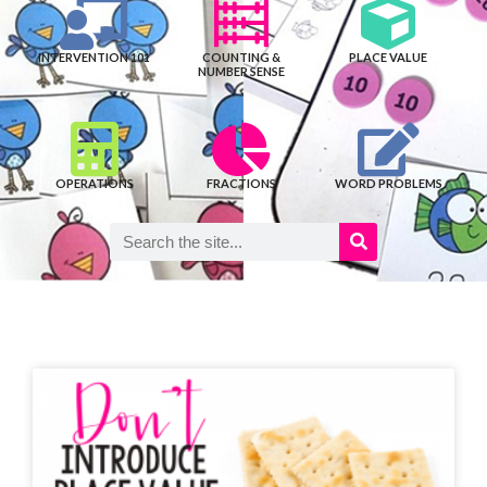
INTERVENTION 101
COUNTING &
PLACE VALUE
NUMBER SENSE
OPERATIONS
FRACTIONS
WORD PROBLEMS