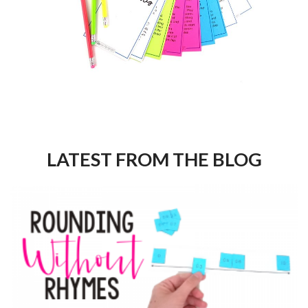
LATEST FROM THE BLOG