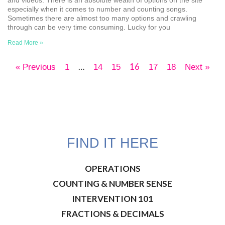
especially when it comes to number and counting songs.
Sometimes there are almost too many options and crawling
through can be very time consuming. Lucky for you
Read More »
…
16
« Previous
1
14
15
17
18
Next »
FIND IT HERE
OPERATIONS
COUNTING & NUMBER SENSE
INTERVENTION 101
FRACTIONS & DECIMALS