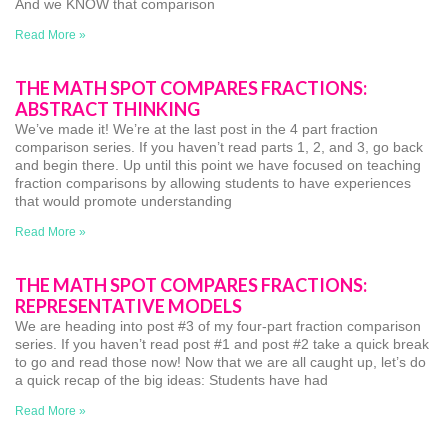
And we KNOW that comparison
Read More »
THE MATH SPOT COMPARES FRACTIONS:
ABSTRACT THINKING
We’ve made it! We’re at the last post in the 4 part fraction
comparison series. If you haven’t read parts 1, 2, and 3, go back
and begin there. Up until this point we have focused on teaching
fraction comparisons by allowing students to have experiences
that would promote understanding
Read More »
THE MATH SPOT COMPARES FRACTIONS:
REPRESENTATIVE MODELS
We are heading into post #3 of my four-part fraction comparison
series. If you haven’t read post #1 and post #2 take a quick break
to go and read those now! Now that we are all caught up, let’s do
a quick recap of the big ideas: Students have had
Read More »