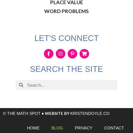
PLACE VALUE
WORD PROBLEMS
LET'S CONNECT
SEARCH THE SITE
• WEBSITE BY
© THE MATH SPOT
KRISTENDOYLE.CO
HOME
BLOG
PRIVACY
CONTACT