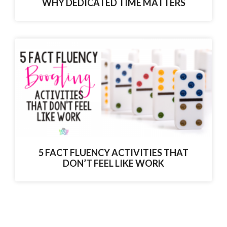
WHY DEDICATED TIME MATTERS
5 FACT FLUENCY ACTIVITIES THAT
DON’T FEEL LIKE WORK