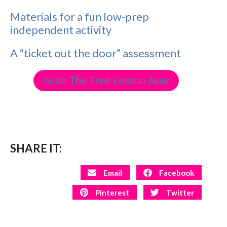
Materials for a fun low-prep
independent activity
A “ticket out the door” assessment
Grab The Free Lesson Now
SHARE IT:
Email
Facebook
Pinterest
Twitter