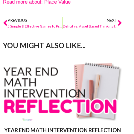
Read more about:
Place Value
PREVIOUS
NEXT
5 Simple & Effective Games to Practice the Partners of Ten
Deficit vs. Asset Based Thinking In Math Class
YOU MIGHT ALSO LIKE...
YEAR END MATH INTERVENTION REFLECTION