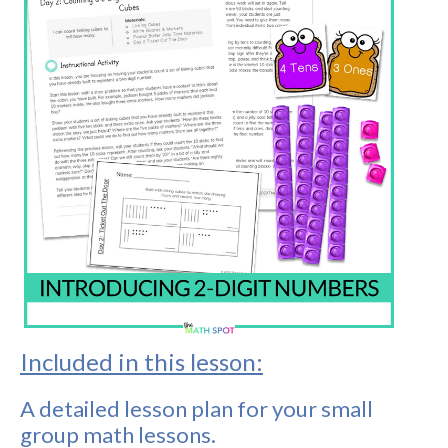
Included in this lesson:
A detailed lesson plan for your small
group math lessons.