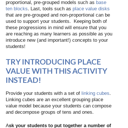
proportional, pre-grouped models such as
base
ten blocks
. Last, tools such as
place value disks
that are pre-grouped and non-proportional can be
used to support your students. Keeping both of
these progressions in mind will ensure that you
are reaching as many learners as possible as you
introduce new (and important!) concepts to your
students!
TRY INTRODUCING PLACE
VALUE WITH THIS ACTIVITY
INSTEAD!
Provide your students with a set of
linking cubes
.
Linking cubes are an excellent grouping place
value model because your students can compose
and decompose groups of tens and ones.
A
sk your students to put together a number of