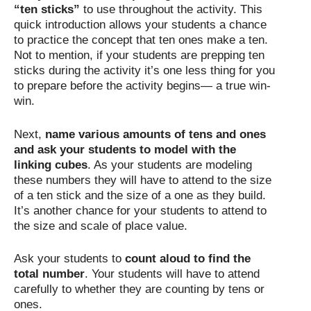
“ten sticks”
to use throughout the activity. This
quick introduction allows your students a chance
to practice the concept that ten ones make a ten.
Not to mention, if your students are prepping ten
sticks during the activity it’s one less thing for you
to prepare before the activity begins— a true win-
win.
Next,
name various amounts of tens and ones
and ask your students to model with the
linking cubes
. As your students are modeling
these numbers they will have to attend to the size
of a ten stick and the size of a one as they build.
It’s another chance for your students to attend to
the size and scale of place value.
Ask your students to
count aloud to find the
total number
. Your students will have to attend
carefully to whether they are counting by tens or
ones.