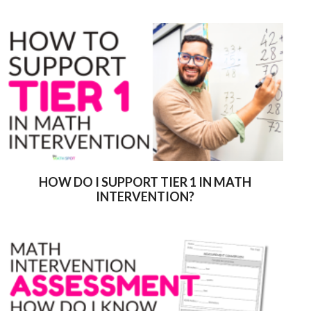
HOW DO I SUPPORT TIER 1 IN MATH
INTERVENTION?