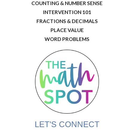
COUNTING & NUMBER SENSE
INTERVENTION 101
FRACTIONS & DECIMALS
PLACE VALUE
WORD PROBLEMS
LET'S CONNECT