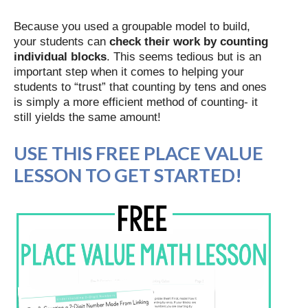
Because you used a groupable model to build,
your students can
check their work by counting
individual blocks
. This seems tedious but is an
important step when it comes to helping your
students to “trust” that counting by tens and ones
is simply a more efficient method of counting- it
still yields the same amount!
USE THIS FREE PLACE VALUE
LESSON TO GET STARTED!