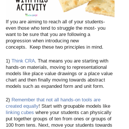
If you are aiming to reach all of your students-
even those who tend to struggle the most- you
want to be sure that you are following a
progression when introducing new
concepts. Keep these two principles in mind.
1)
Think CRA
. That means you are starting with
hands-on materials, moving to representational
models like place value drawings or a place value
chart and then finally moving towards abstract
models such as expanded form and unit form.
2)
Remember that not all hands-on tools are
created equally
! Start with groupable models like
linking cubes
where your students can physically
put together groups of ten from ones or groups of
100 from tens. Next, move your students towards