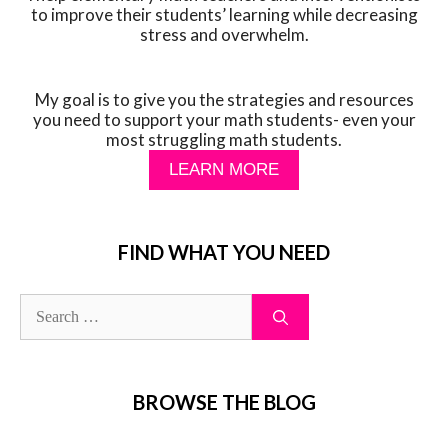
to improve their students’ learning while decreasing
stress and overwhelm.
My goal is to give you the strategies and resources
you need to support your math students- even your
most struggling math students.
LEARN MORE
FIND WHAT YOU NEED
BROWSE THE BLOG