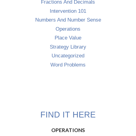
Fractions And Decimals
Intervention 101
Numbers And Number Sense
Operations
Place Value
Strategy Library
Uncategorized
Word Problems
FIND IT HERE
OPERATIONS