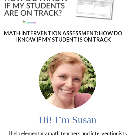
MATH INTERVENTION ASSESSMENT: HOW DO
I KNOW IF MY STUDENT IS ON TRACK
Hi! I’m Susan
I help elementary math teachers and interventionists