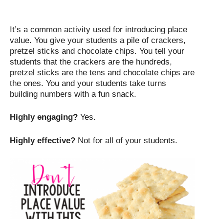
It’s a common activity used for introducing place
value. You give your students a pile of crackers,
pretzel sticks and chocolate chips. You tell your
students that the crackers are the hundreds,
pretzel sticks are the tens and chocolate chips are
the ones. You and your students take turns
building numbers with a fun snack.
Highly engaging?
Yes.
Highly effective?
Not for all of your students.