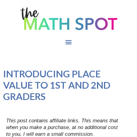
INTRODUCING PLACE
VALUE TO 1ST AND 2ND
GRADERS
This post contains affiliate links. This means that
when you make a purchase, at no additional cost
to you, I will earn a small commission.