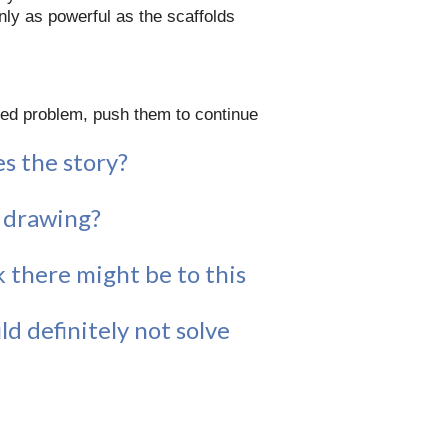
only as powerful as the scaffolds
ded problem, push them to continue
s the story?
a drawing?
 there might be to this
d definitely not solve