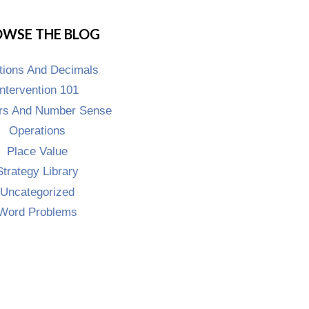
WSE THE BLOG
tions And Decimals
Intervention 101
s And Number Sense
Operations
Place Value
Strategy Library
Uncategorized
Word Problems