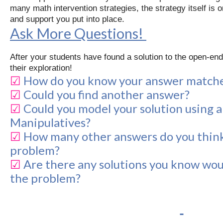
many math intervention strategies, the strategy itself is 
and support you put into place.
Ask More Questions!
After your students have found a solution to the open-en
their exploration!
☑
How do you know your answer matche
☑
Could you find another answer?
☑
Could you model your solution using 
Manipulatives?
☑
How many other answers do you think
problem?
☑
Are there any solutions you know woul
the problem?