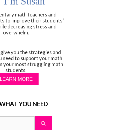
! I’m Susan
mentary math teachers and
ts to improve their students’
hile decreasing stress and
overwhelm.
 give you the strategies and
u need to support your math
n your most struggling math
students.
LEARN MORE
 WHAT YOU NEED