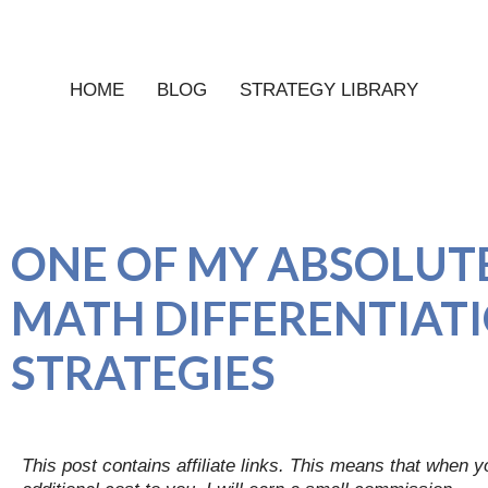
HOME
BLOG
STRATEGY LIBRARY
ONE OF MY ABSOLUTE
MATH DIFFERENTIAT
STRATEGIES
This post contains affiliate links. This means that when 