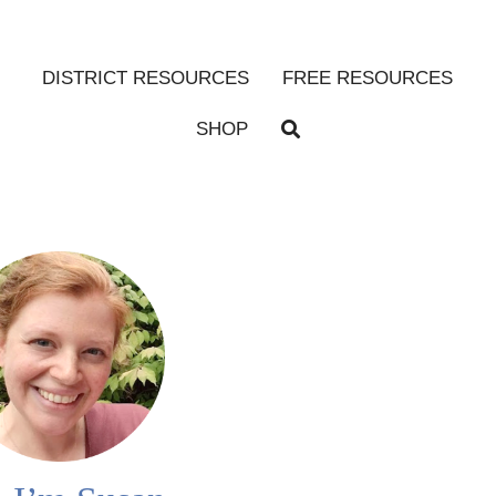
DISTRICT RESOURCES
FREE RESOURCES
SHOP