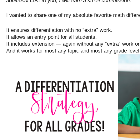
additional cost to you, I will earn a small commission.
I wanted to share one of my absolute favorite math differe
It ensures differentiation with no “extra” work.
It allows an entry point for all students.
It includes extension — again without any “extra” work on
And it works for most any topic and most any grade level.