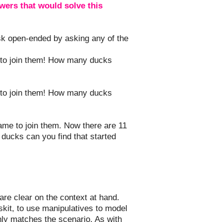
ers that would solve this
ask open-ended by asking any of the
 to join them! How many ducks
 to join them! How many ducks
me to join them. Now there are 11
 ducks can you find that started
are clear on the context at hand.
skit, to use manipulatives to model
hly matches the scenario. As with