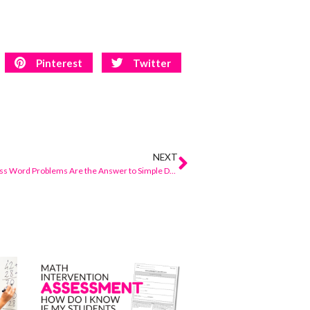
Pinterest
Twitter
NEXT
Why Numberless Word Problems Are the Answer to Simple Differentiation