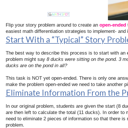
Flip your story problem around to create an
open-ended
easiest math differentiation strategies to implement- and i
Start With a “Typical” Story Prob
The best way to describe this process is to start with an 
problem might say
8 ducks were sitting on the pond. 3 
ducks are on the pond in all?
This task is NOT yet open-ended. There is only one answe
make the problem open-ended we need to take another piec
Eliminate Information From the 
In our original problem, students are given the start (8 
are then left to calculate the total (11 ducks). In order 
need to eliminate 2 pieces of information so that there is
problem.