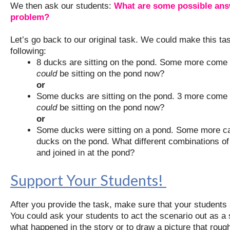
We then ask our students:
What are some possible answ
problem?
Let’s go back to our original task. We could make this t
following:
8 ducks are sitting on the pond. Some more come
could
be sitting on the pond now?
or
Some ducks are sitting on the pond. 3 more come
could
be sitting on the pond now?
or
Some ducks were sitting on a pond. Some more ca
ducks on the pond. What different combinations of
and joined in at the pond?
Support Your Students!
After you provide the task, make sure that your students 
You could ask your students to act the scenario out as a 
what happened in the story or to draw a picture that roug