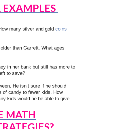
R EXAMPLES
How many silver and gold
coins
 older than Garrett. What ages
y in her bank but still has more to
ft to save?
een. He isn’t sure if he should
s of candy to fewer kids. How
y kids would he be able to give
E MATH
TRATEGIES?