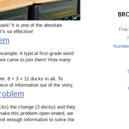
BRO
task! It is one of the absolute
Frac
t’s so effective!
lem
Number
example. A typical first-grade word
more came to join them! How many
r. 8 + 3 = 11 ducks in all. To
e of information out of the story.
Problem
ducks) the change (3 ducks) and they
to make this problem open-ended, we
 not enough information to solve the