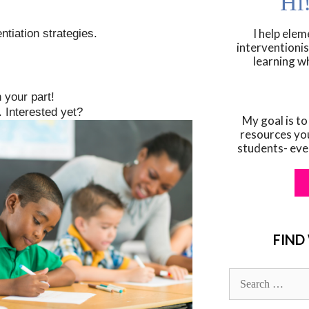
Hi
I help ele
ntiation strategies.
interventionis
learning w
 your part!
 Interested yet?
My goal is to
resources yo
students- eve
FIND