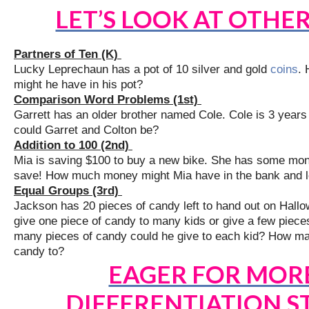
LET’S LOOK AT OTHE
Partners of Ten (K)
Lucky Leprechaun has a pot of 10 silver and gold
coins
. 
might he have in his pot?
Comparison Word Problems (1st)
Garrett has an older brother named Cole. Cole is 3 years
could Garret and Colton be?
Addition to 100 (2nd)
Mia is saving $100 to buy a new bike. She has some mone
save! How much money might Mia have in the bank and le
Equal Groups (3rd)
Jackson has 20 pieces of candy left to hand out on Hallow
give one piece of candy to many kids or give a few piece
many pieces of candy could he give to each kid? How man
candy to?
EAGER FOR MOR
DIFFERENTIATION S