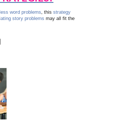
ess word problems
, this
strategy
tiating story problems
may all fit the