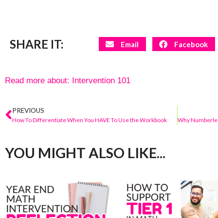
SHARE IT:
Email
Facebook
Read more about:
Intervention 101
PREVIOUS
How To Differentiate When You HAVE To Use the Workbook
YOU MIGHT ALSO LIKE...