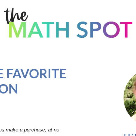
 FAVORITE
ION
you make a purchase, at no