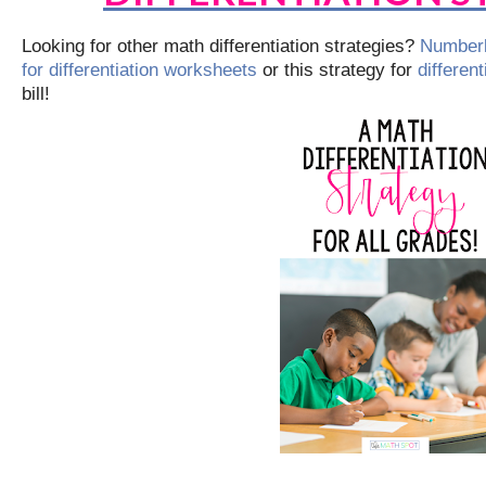
Looking for other math differentiation strategies?
Numberl
for differentiation worksheets
or this strategy for
differen
bill!