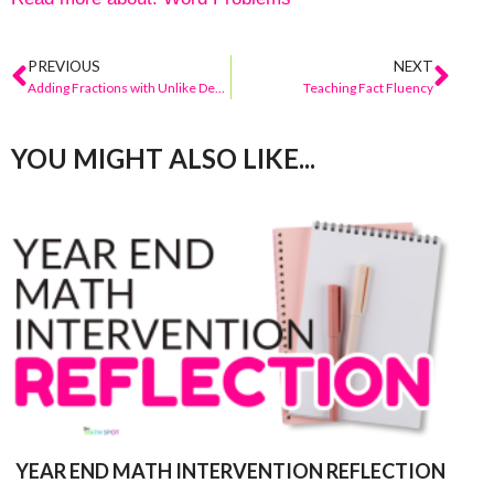
PREVIOUS
NEXT
Adding Fractions with Unlike Denominators
Teaching Fact Fluency
YOU MIGHT ALSO LIKE...
YEAR END MATH INTERVENTION REFLECTION