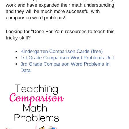
work and have expanded their math understanding
and they will be much more successful with
comparison word problems!
Looking for “Done For You” resources to teach this
tricky skill?
Kindergarten Comparison Cards (free)
1st Grade Comparison Word Problems Unit
3rd Grade Comparison Word Problems in
Data