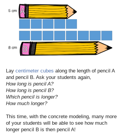
Lay
centimeter cubes
along the length of pencil A
and pencil B. Ask your students again,
How long is pencil A?
How long is pencil B?
Which pencil is longer?
How much longer?
This time, with the concrete modeling, many more
of your students will be able to see how much
longer pencil B is then pencil A!