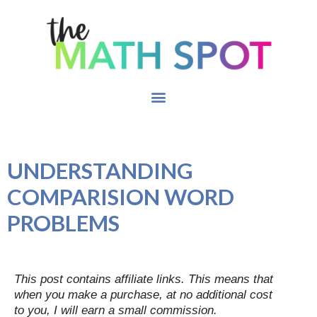
UNDERSTANDING
COMPARISION WORD
PROBLEMS
This post contains affiliate links. This means that
when you make a purchase, at no additional cost
to you, I will earn a small commission.