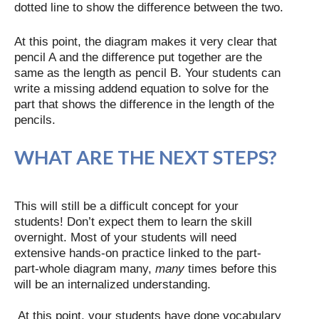
dotted line to show the difference between the two.
At this point, the diagram makes it very clear that
pencil A and the difference put together are the
same as the length as pencil B. Your students can
write a missing addend equation to solve for the
part that shows the difference in the length of the
pencils.
WHAT ARE THE NEXT STEPS?
This will still be a difficult concept for your
students! Don’t expect them to learn the skill
overnight. Most of your students will need
extensive hands-on practice linked to the part-
part-whole diagram many,
many
times before this
will be an internalized understanding.
At this point, your students have done vocabulary