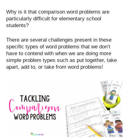
Why is it that comparison word problems are
particularly difficult for elementary school
students?
There are several challenges present in these
specific types of word problems that we don’t
have to contend with when we are doing more
simple problem types such as put together, take
apart, add to, or take from word problems!