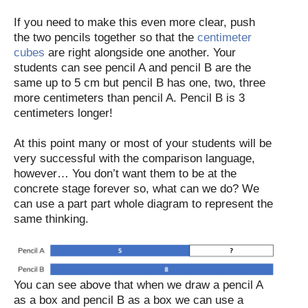
If you need to make this even more clear, push
the two pencils together so that the
centimeter
cubes
are right alongside one another. Your
students can see pencil A and pencil B are the
same up to 5 cm but pencil B has one, two, three
more centimeters than pencil A. Pencil B is 3
centimeters longer!
At this point many or most of your students will be
very successful with the comparison language,
however… You don’t want them to be at the
concrete stage forever so, what can we do? We
can use a part part whole diagram to represent the
same thinking.
You can see above that when we draw a pencil A
as a box and pencil B as a box we can use a