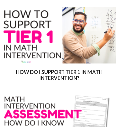
HOW DO I SUPPORT TIER 1 IN MATH
INTERVENTION?