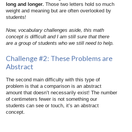
long and longer.
Those two letters hold so much
weight and meaning but are often overlooked by
students!
Now, vocabulary challenges aside, this math
concept is difficult and I am still sure that there
are a group of students who we still need to help.
Challenge #2:
These Problems are
Abstract
The second main difficulty with this type of
problem is that a comparison is an abstract
amount that doesn’t necessarily exist! The number
of centimeters fewer is not something our
students can see or touch, it’s an abstract
concept.