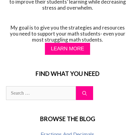
to improve their students’ learning while decreasing
stress and overwhelm.
My goal is to give you the strategies and resources
you need to support your math students- even your
most struggling math students.
LEARN MORE
FIND WHAT YOU NEED
BROWSE THE BLOG
Fractions And Decimals