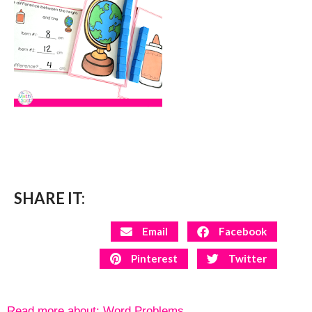
SHARE IT:
Email
Facebook
Pinterest
Twitter
Read more about:
Word Problems