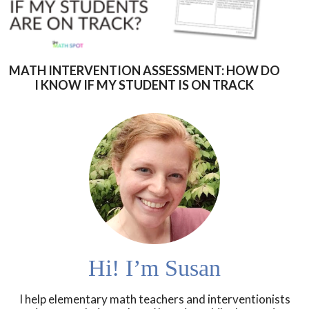
MATH INTERVENTION ASSESSMENT: HOW DO
I KNOW IF MY STUDENT IS ON TRACK
Hi! I’m Susan
I help elementary math teachers and interventionists