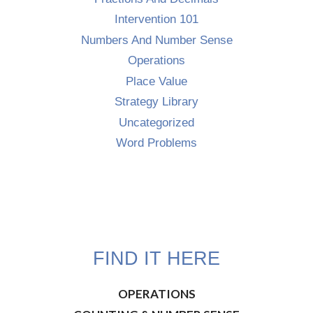
Intervention 101
Numbers And Number Sense
Operations
Place Value
Strategy Library
Uncategorized
Word Problems
FIND IT HERE
OPERATIONS