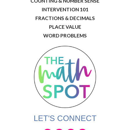
COUNTING & NUMBER SENSE
INTERVENTION 101
FRACTIONS & DECIMALS
PLACE VALUE
WORD PROBLEMS
LET'S CONNECT