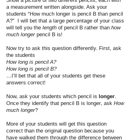
Show a picture of two different pencils, each with
a measurement written alongside. Ask your
students “How much longer is pencil B than pencil
A?” I will bet that a large percentage of your class
will tell you the
length
of pencil B rather than
how
much longer
pencil B is!
Now try to ask this question differently. First, ask
the students
How long is pencil A?
How long is pencil B?
…I’ll bet that all of your students get these
answers correct!
Now, ask your students which pencil is
longer
.
Once they identify that pencil B is longer, ask
How
much longer
?
More of your students will get this question
correct than the original question because you
have walked them through the difference between