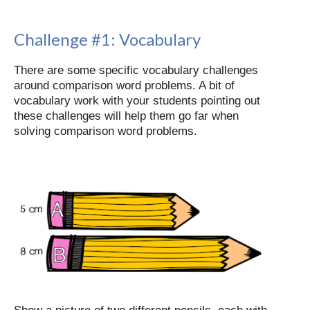
Challenge #1:
Vocabulary
There are some specific vocabulary challenges
around comparison word problems. A bit of
vocabulary work with your students pointing out
these challenges will help them go far when
solving comparison word problems.