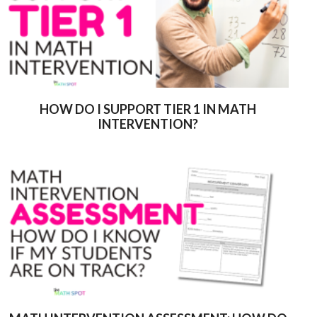
HOW DO I SUPPORT TIER 1 IN MATH
INTERVENTION?