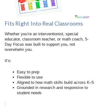
Fits Right Into Real Classrooms
Whether you’re an interventionist, special
educator, classroom teacher, or math coach, 5-
Day Focus was built to support you, not
overwhelm you.
It’s:
Easy to prep
Flexible to use
Aligned to how math skills build across K–5
Grounded in research and responsive to
student needs