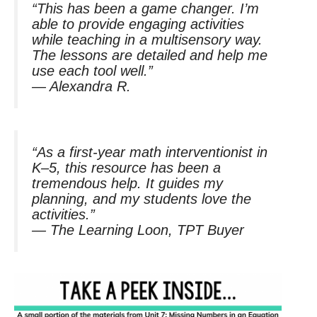
“This has been a game changer. I’m
able to provide engaging activities
while teaching in a multisensory way.
The lessons are detailed and help me
use each tool well.”
—
Alexandra R.
“As a first-year math interventionist in
K–5, this resource has been a
tremendous help. It guides my
planning, and my students love the
activities.”
—
The Learning Loon, TPT Buyer