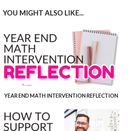
YOU MIGHT ALSO LIKE...
YEAR END MATH INTERVENTION REFLECTION