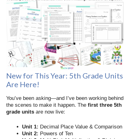
New for This Year: 5th Grade Units
Are Here!
You’ve been asking—and I’ve been working behind
the scenes to make it happen. The
first three 5th
grade units
are now live:
Unit 1:
Decimal Place Value & Comparison
Unit 2:
Powers of Ten