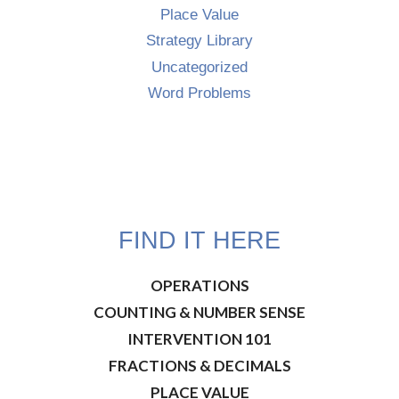
Place Value
Strategy Library
Uncategorized
Word Problems
FIND IT HERE
OPERATIONS
COUNTING & NUMBER SENSE
INTERVENTION 101
FRACTIONS & DECIMALS
PLACE VALUE