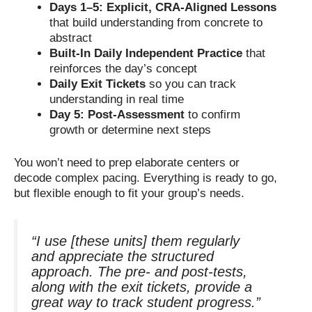
Days 1–5: Explicit, CRA-Aligned Lessons
that build understanding from concrete to
abstract
Built-In Daily Independent Practice
that
reinforces the day’s concept
Daily Exit Tickets
so you can track
understanding in real time
Day 5: Post-Assessment
to confirm
growth or determine next steps
You won’t need to prep elaborate centers or
decode complex pacing. Everything is ready to go,
but flexible enough to fit your group’s needs.
“I use [these units] them regularly
and appreciate the structured
approach. The pre- and post-tests,
along with the exit tickets, provide a
great way to track student progress.”