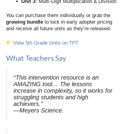
Unit 3:
Multi-Digit Multiplication & Division
You can purchase them individually or grab the
growing bundle
to lock in early adopter pricing
and receive all future units as they’re released.
View 5th Grade Units on TPT
What Teachers Say
“This intervention resource is an
AMAZING tool… The lessons
increase in complexity, so it works for
struggling students
and
high
achievers.”
—Meyers Science
.