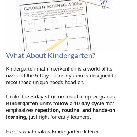
What About Kindergarten?
Kindergarten math intervention is a world of its
own and the 5-Day Focus system is designed to
meet those unique needs head-on.
Unlike the 5-day structure used in upper grades,
Kindergarten units follow a 10-day cycle
that
emphasizes
repetition, routine, and hands-on
learning,
just right for early learners.
Here’s what makes Kindergarten different: