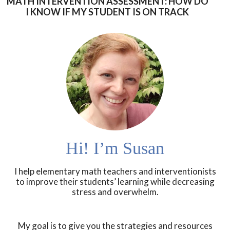
MATH INTERVENTION ASSESSMENT: HOW DO
I KNOW IF MY STUDENT IS ON TRACK
Hi! I’m Susan
I help elementary math teachers and interventionists
to improve their students’ learning while decreasing
stress and overwhelm.
My goal is to give you the strategies and resources