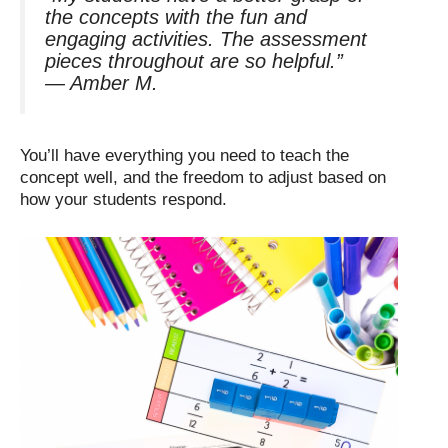
the concepts with the fun and
engaging activities. The assessment
pieces throughout are so helpful.”
—
Amber M.
You’ll have everything you need to teach the
concept well, and the freedom to adjust based on
how your students respond.