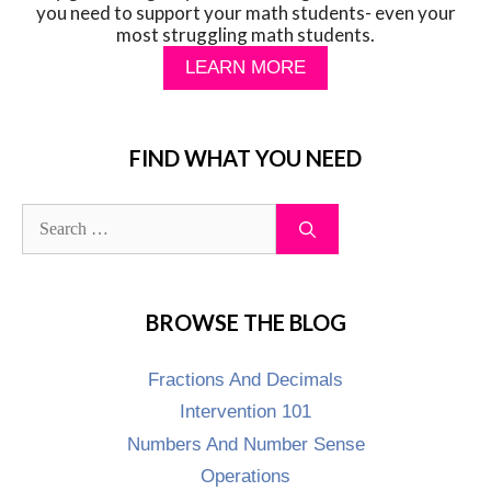
you need to support your math students- even your
most struggling math students.
LEARN MORE
FIND WHAT YOU NEED
BROWSE THE BLOG
Fractions And Decimals
Intervention 101
Numbers And Number Sense
Operations