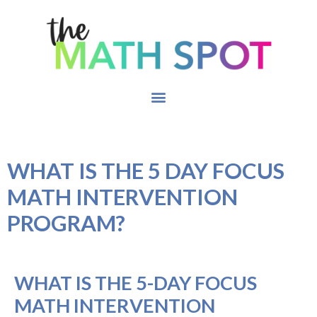
WHAT IS THE 5 DAY FOCUS
MATH INTERVENTION
PROGRAM?
WHAT IS THE 5-DAY FOCUS
MATH INTERVENTION