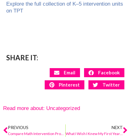
Explore the full collection of K–5 intervention units
on TPT
SHARE IT:
Email
Facebook
Pinterest
Twitter
Read more about:
Uncategorized
PREVIOUS
NEXT
Compare Math Intervention Programs for Elementary (K–5) + A Teacher-Friendly Option
What I Wish I Knew My First Year as a Math Intervention Teacher