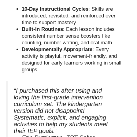
10-Day Instructional Cycles
: Skills are
introduced, revisited, and reinforced over
time to support mastery
Built-In Routines
: Each lesson includes
consistent number sense boosters like
counting, number writing, and oral math
Developmentally Appropriate
: Every
activity is playful, movement-friendly, and
designed for early learners working in small
groups
“I purchased this after using and
loving the first-grade intervention
curriculum set. The kindergarten
version did not disappoint!
Systematic, explicit, and engaging
activities to help my students meet
their IEP goals.”