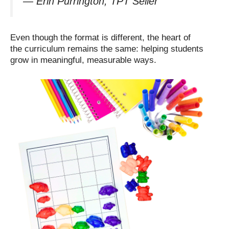
—
Erin Purrington, TPT Seller
Even though the format is different, the heart of
the curriculum remains the same: helping students
grow in meaningful, measurable ways.