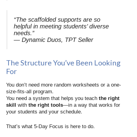
“The scaffolded supports are so
helpful in meeting students’ diverse
needs.”
—
Dynamic Duos, TPT Seller
The Structure You’ve Been Looking
For
You don’t need more random worksheets or a one-
size-fits-all program.
You need a system that helps you teach
the right
skill
with
the right tools
—in a way that works for
your students and your schedule.
That’s what 5-Day Focus is here to do.