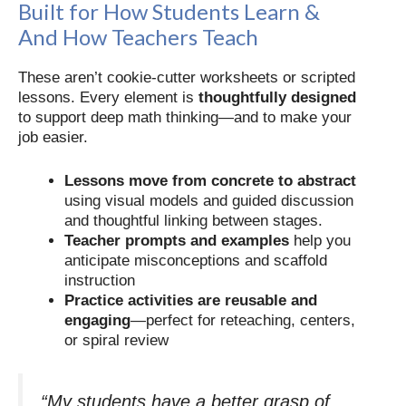
Built for How Students Learn &
And How Teachers Teach
These aren’t cookie-cutter worksheets or scripted
lessons. Every element is
thoughtfully designed
to support deep math thinking—and to make your
job easier.
Lessons move from concrete to abstract
using visual models and guided discussion
and thoughtful linking between stages.
Teacher prompts and examples
help you
anticipate misconceptions and scaffold
instruction
Practice activities are reusable and
engaging
—perfect for reteaching, centers,
or spiral review
“My students have a better grasp of