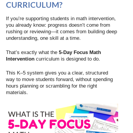
CURRICULUM?
If you’re supporting students in math intervention,
you already know: progress doesn’t come from
rushing or reviewing—it comes from building deep
understanding, one skill at a time.
That’s exactly what the
5-Day Focus Math
Intervention
curriculum is designed to do.
This K–5 system gives you a clear, structured
way to move students forward, without spending
hours planning or scrambling for the right
materials.