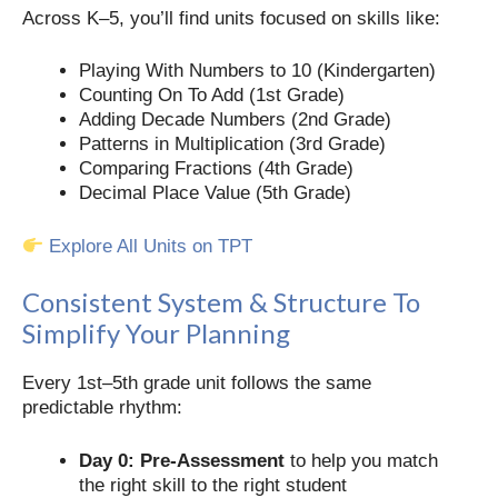
Across K–5, you’ll find units focused on skills like:
Playing With Numbers to 10 (Kindergarten)
Counting On To Add (1st Grade)
Adding Decade Numbers (2nd Grade)
Patterns in Multiplication (3rd Grade)
Comparing Fractions (4th Grade)
Decimal Place Value (5th Grade)
Explore All Units on TPT
Consistent System & Structure To
Simplify Your Planning
Every 1st–5th grade unit follows the same
predictable rhythm:
Day 0: Pre-Assessment
to help you match
the right skill to the right student