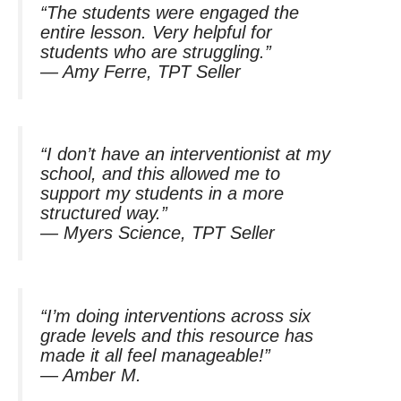
“The students were engaged the
entire lesson. Very helpful for
students who are struggling.”
—
Amy Ferre, TPT Seller
“I don’t have an interventionist at my
school, and this allowed me to
support my students in a more
structured way.”
—
Myers Science, TPT Seller
“I’m doing interventions across six
grade levels and this resource has
made it all feel manageable!”
—
Amber M.