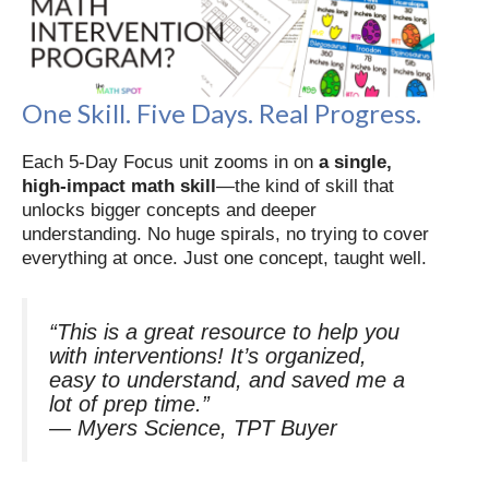
One Skill. Five Days. Real Progress.
Each 5-Day Focus unit zooms in on
a single,
high-impact math skill
—the kind of skill that
unlocks bigger concepts and deeper
understanding. No huge spirals, no trying to cover
everything at once. Just one concept, taught well.
“This is a great resource to help you
with interventions! It’s organized,
easy to understand, and saved me a
lot of prep time.”
—
Myers Science, TPT Buyer