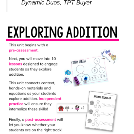
—
Dynamic Duos, TPT Buyer